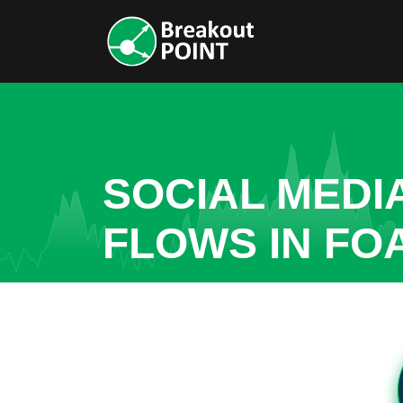
SOCIAL MEDI
FLOWS IN FO