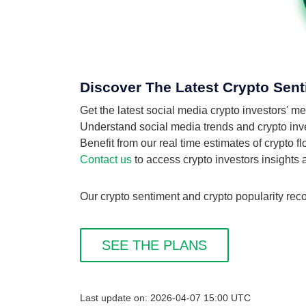
Discover The Latest Crypto Sen
Get the latest social media crypto investors'
Understand social media trends and crypto inve
Benefit from our real time estimates of crypto 
Contact us
to access crypto investors insights
Our crypto sentiment and crypto popularity rec
SEE THE PLANS
Last update on: 2026-04-07 15:00 UTC