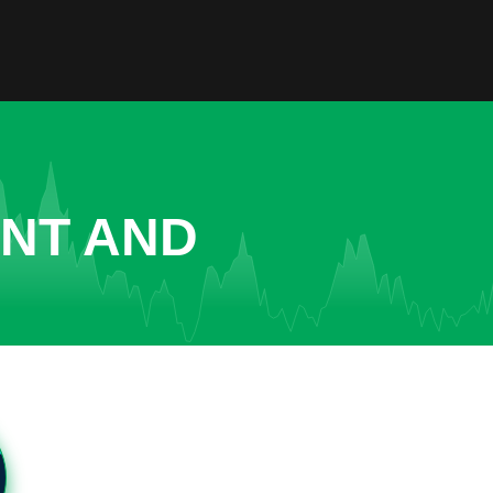
ENT AND