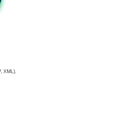
V, XML).