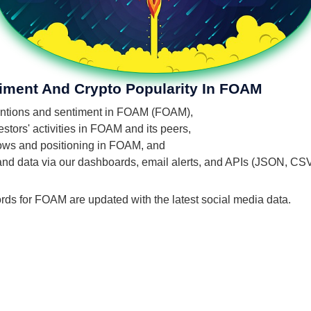
timent And Crypto Popularity In FOAM
 mentions and sentiment in FOAM (FOAM),
stors' activities in FOAM and its peers,
flows and positioning in FOAM, and
 and data via our dashboards, email alerts, and APIs (JSON, CS
ords for FOAM are updated with the latest social media data.