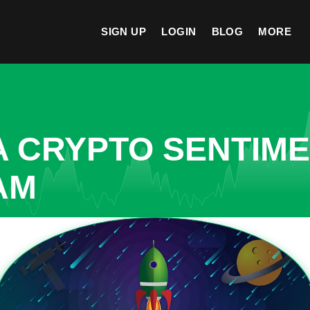
SIGN UP
LOGIN
BLOG
MORE
A CRYPTO SENTIM
AM