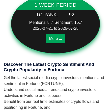
1 WEEK PERIOD
R/ RANK:
92
Mentions: 8 / Sentiment: 15.7
2026-07-21 to 2026-07-28
More ...
Discover The Latest Crypto Sentiment And
Crypto Popularity In Fortune
Get the latest social media crypto investors' mentions and
sentiment in Fortune (FORTUNE),
Understand social media trends and crypto investors'
activities in Fortune and its peers,
Benefit from our real time estimates of crypto flows and
positioning in Fortune, and