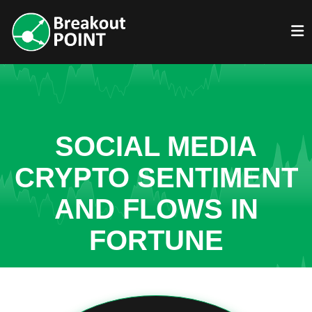
SOCIAL MEDIA
CRYPTO SENTIMENT
AND FLOWS IN
FORTUNE