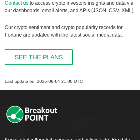
Contact us
to access crypto investors insights and data via
our dashboards, email alerts, and APIs (JSON, CSV, XML).
Our crypto sentiment and crypto popularity records for
Fortune are updated with the latest social media data.
SEE THE PLANS
Last update on: 2026-08-04 21:00 UTC
Know what influential investors and activists do. Big data