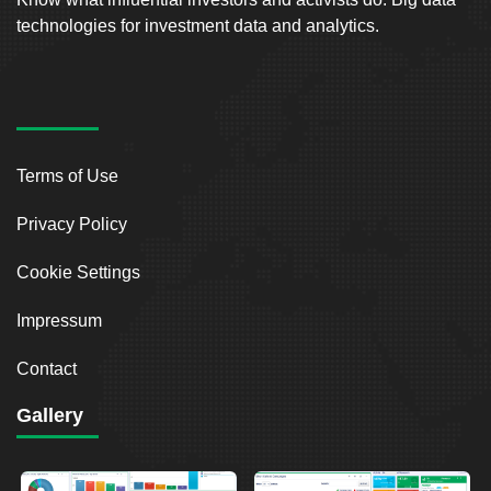
technologies for investment data and analytics.
Terms of Use
Privacy Policy
Cookie Settings
Impressum
Contact
Gallery