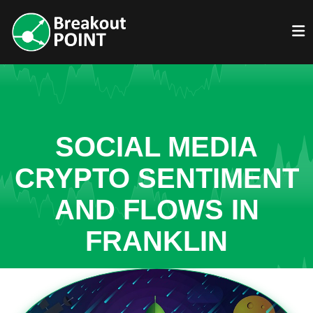
SOCIAL MEDIA
CRYPTO SENTIMENT
AND FLOWS IN
FRANKLIN