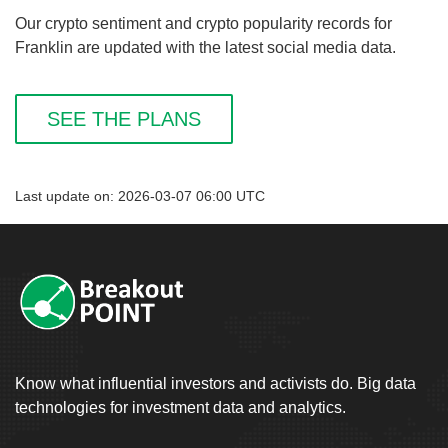
Our crypto sentiment and crypto popularity records for
Franklin are updated with the latest social media data.
SEE THE PLANS
Last update on: 2026-03-07 06:00 UTC
Know what influential investors and activists do. Big data
technologies for investment data and analytics.