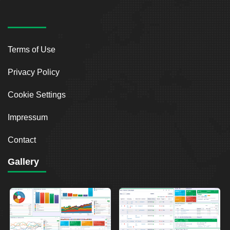
Terms of Use
Privacy Policy
Cookie Settings
Impressum
Contact
Gallery