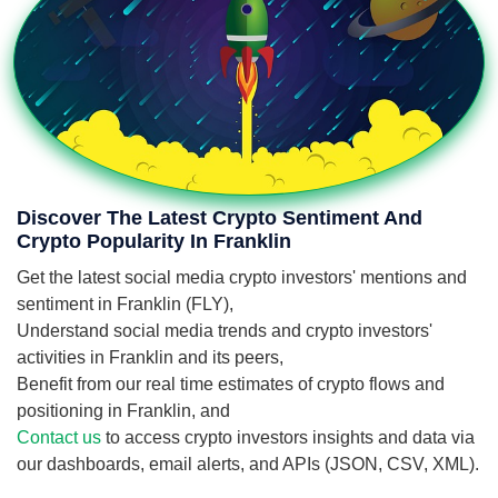
Discover The Latest Crypto Sentiment And
Crypto Popularity In Franklin
Get the latest social media crypto investors' mentions and
sentiment in Franklin (FLY),
Understand social media trends and crypto investors'
activities in Franklin and its peers,
Benefit from our real time estimates of crypto flows and
positioning in Franklin, and
Contact us
to access crypto investors insights and data via
our dashboards, email alerts, and APIs (JSON, CSV, XML).