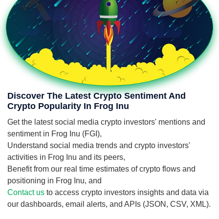
Discover The Latest Crypto Sentiment And
Crypto Popularity In Frog Inu
Get the latest social media crypto investors' mentions and
sentiment in Frog Inu (FGI),
Understand social media trends and crypto investors'
activities in Frog Inu and its peers,
Benefit from our real time estimates of crypto flows and
positioning in Frog Inu, and
Contact us
to access crypto investors insights and data via
our dashboards, email alerts, and APIs (JSON, CSV, XML).