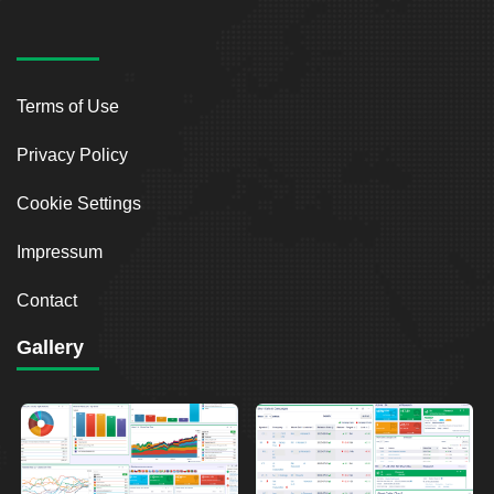
Terms of Use
Privacy Policy
Cookie Settings
Impressum
Contact
Gallery