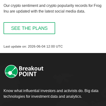
Our crypto sentiment and crypto popularity records for Frog
Inu are updated with the latest social media data.
SEE THE PLANS
Last update on: 2026-06-04 12:00 UTC
Know what influential investors and activists do. Big data
technologies for investment data and analytics.