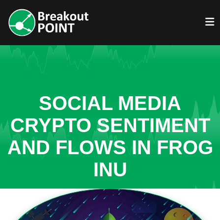
SOCIAL MEDIA
CRYPTO SENTIMENT
AND FLOWS IN FROG
INU