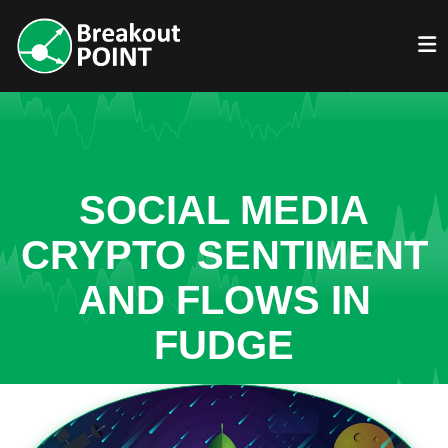
SOCIAL MEDIA
CRYPTO SENTIMENT
AND FLOWS IN
FUDGE