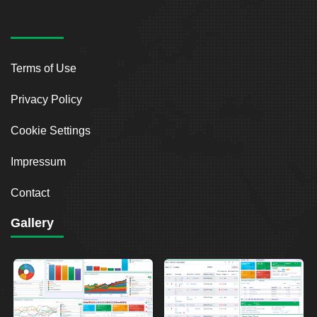
Terms of Use
Privacy Policy
Cookie Settings
Impressum
Contact
Gallery