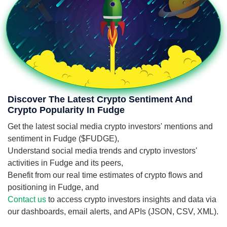
Discover The Latest Crypto Sentiment And
Crypto Popularity In Fudge
Get the latest social media crypto investors' mentions and
sentiment in Fudge ($FUDGE),
Understand social media trends and crypto investors'
activities in Fudge and its peers,
Benefit from our real time estimates of crypto flows and
positioning in Fudge, and
Contact us
to access crypto investors insights and data via
our dashboards, email alerts, and APIs (JSON, CSV, XML).