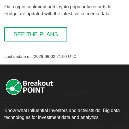
Our crypto sentiment and crypto popularity records for
Fudge are updated with the latest social media data.
SEE THE PLANS
Last update on: 2026-06-02 21:00 UTC
Know what influential investors and activists do. Big data
technologies for investment data and analytics.