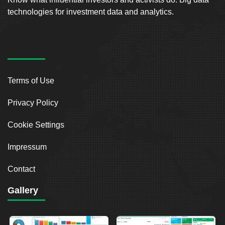
technologies for investment data and analytics.
Terms of Use
Privacy Policy
Cookie Settings
Impressum
Contact
Gallery