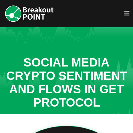
SOCIAL MEDIA
CRYPTO SENTIMENT
AND FLOWS IN GET
PROTOCOL