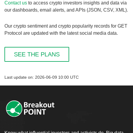
Contact us
to access crypto investors insights and data via
our dashboards, email alerts, and APIs (JSON, CSV, XML).
Our crypto sentiment and crypto popularity records for GET
Protocol are updated with the latest social media data.
SEE THE PLANS
Last update on: 2026-06-09 10:00 UTC
Know what influential investors and activists do. Big data