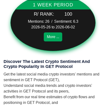
1 WEEK PERIOD
R/ RANK:
100
Mentions: 26 / Sentiment: 6.3
2026-05-26 to 2026-06-02
More ...
Discover The Latest Crypto Sentiment And
Crypto Popularity In GET Protocol
Get the latest social media crypto investors' mentions and
sentiment in GET Protocol (GET),
Understand social media trends and crypto investors'
activities in GET Protocol and its peers,
Benefit from our real time estimates of crypto flows and
positioning in GET Protocol, and