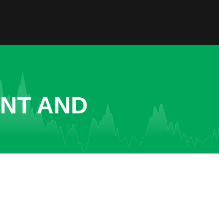
ENT AND