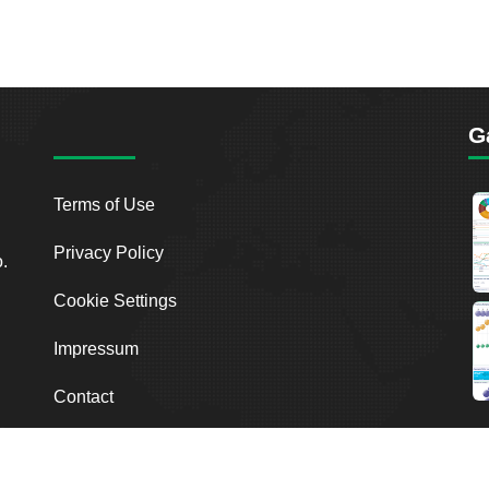
G
Terms of Use
Privacy Policy
o.
Cookie Settings
Impressum
Contact