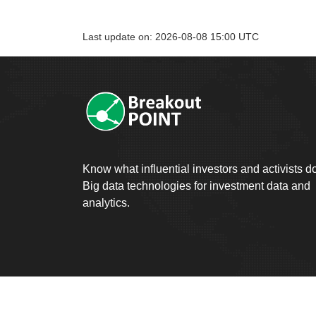
Last update on: 2026-08-08 15:00 UTC
Know what influential investors and activists d
Big data technologies for investment data and
analytics.