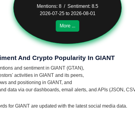
Mentions: 8 / Sentiment: 8.5
2026-07-25 to 2026-08-01
More ...
iment And Crypto Popularity In GIANT
mentions and sentiment in GIANT (GTAN),
tors' activities in GIANT and its peers,
flows and positioning in GIANT, and
 and data via our dashboards, email alerts, and APIs (JSON, CS
rds for GIANT are updated with the latest social media data.