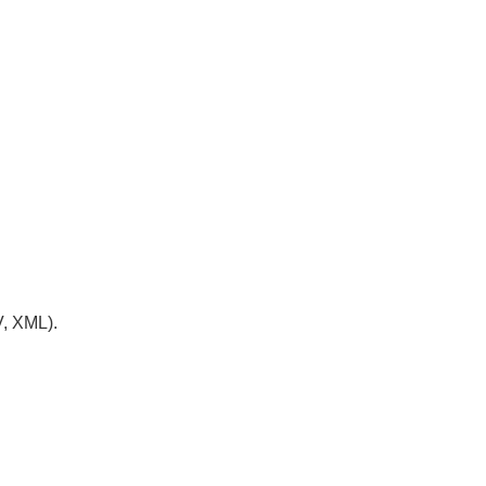
V, XML).