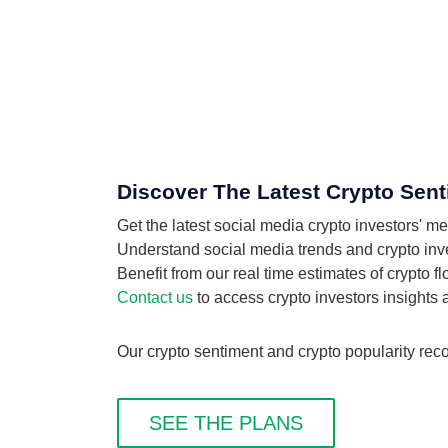
Discover The Latest Crypto Sent
Get the latest social media crypto investors' 
Understand social media trends and crypto inves
Benefit from our real time estimates of crypto 
Contact us
to access crypto investors insights
Our crypto sentiment and crypto popularity reco
SEE THE PLANS