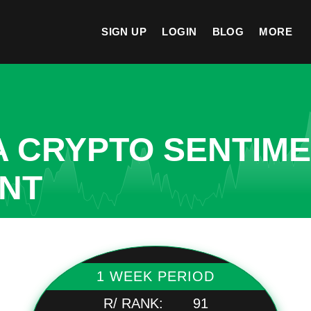
SIGN UP
LOGIN
BLOG
MORE
A CRYPTO SENTIM
ANT
1 WEEK PERIOD
R/ RANK:
91