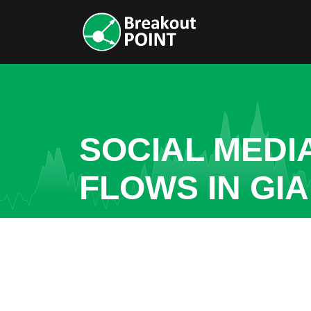
SOCIAL MEDI
FLOWS IN GI