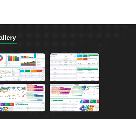
allery