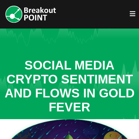
SOCIAL MEDIA
CRYPTO SENTIMENT
AND FLOWS IN GOLD
FEVER