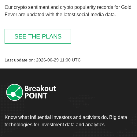
Our crypto sentiment and crypto popularity records for Gold
Fever are updated with the latest social media data.
SEE THE PLANS
Last update on: 2026-06-29 11:00 UTC
Know what influential investors and activists do. Big data
technologies for investment data and analytics.