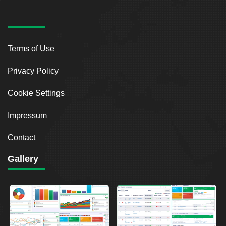
Terms of Use
Privacy Policy
Cookie Settings
Impressum
Contact
Gallery