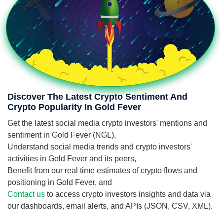
Discover The Latest Crypto Sentiment And
Crypto Popularity In Gold Fever
Get the latest social media crypto investors' mentions and
sentiment in Gold Fever (NGL),
Understand social media trends and crypto investors'
activities in Gold Fever and its peers,
Benefit from our real time estimates of crypto flows and
positioning in Gold Fever, and
Contact us
to access crypto investors insights and data via
our dashboards, email alerts, and APIs (JSON, CSV, XML).