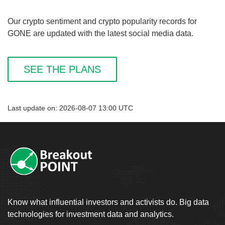
Our crypto sentiment and crypto popularity records for
GONE are updated with the latest social media data.
SEE THE PLANS
Last update on: 2026-08-07 13:00 UTC
Know what influential investors and activists do. Big data
technologies for investment data and analytics.