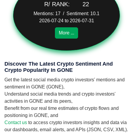
R/ RANK:
22
Mentions: 17 / Sentiment: 10.1
2026-07-24 to 2026-07-31
More ...
Discover The Latest Crypto Sentiment And
Crypto Popularity In GONE
Get the latest social media crypto investors' mentions and
sentiment in GONE (GONE),
Understand social media trends and crypto investors'
activities in GONE and its peers,
Benefit from our real time estimates of crypto flows and
positioning in GONE, and
Contact us
to access crypto investors insights and data via
our dashboards, email alerts, and APIs (JSON, CSV, XML).