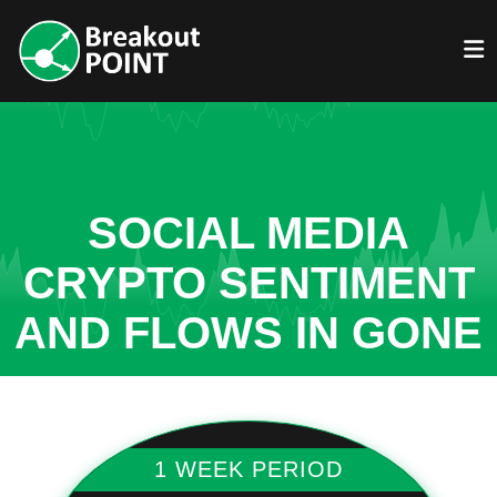
SOCIAL MEDIA
CRYPTO SENTIMENT
AND FLOWS IN GONE
1 WEEK PERIOD