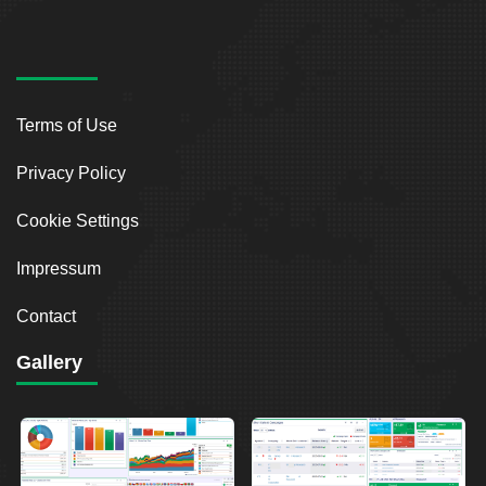
Terms of Use
Privacy Policy
Cookie Settings
Impressum
Contact
Gallery