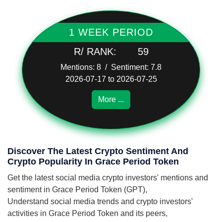
1 WEEK PERIOD
R/ RANK:
59
Mentions: 8 / Sentiment: 7.8
2026-07-17 to 2026-07-25
More ...
Discover The Latest Crypto Sentiment And
Crypto Popularity In Grace Period Token
Get the latest social media crypto investors' mentions and
sentiment in Grace Period Token (GPT),
Understand social media trends and crypto investors'
activities in Grace Period Token and its peers,