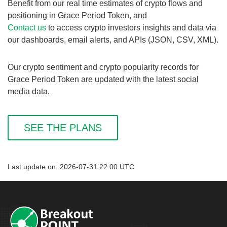
Benefit from our real time estimates of crypto flows and
positioning in Grace Period Token, and
Contact us
to access crypto investors insights and data via
our dashboards, email alerts, and APIs (JSON, CSV, XML).
Our crypto sentiment and crypto popularity records for
Grace Period Token are updated with the latest social
media data.
SEE THE PLANS
Last update on: 2026-07-31 22:00 UTC