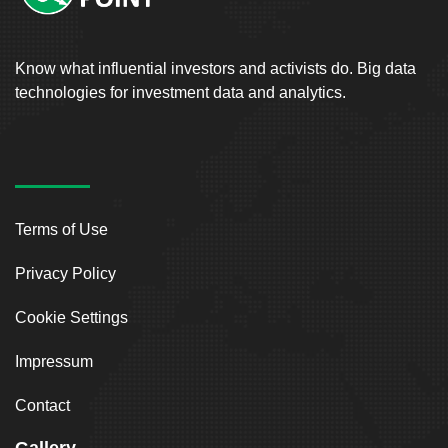
Know what influential investors and activists do. Big data
technologies for investment data and analytics.
Terms of Use
Privacy Policy
Cookie Settings
Impressum
Contact