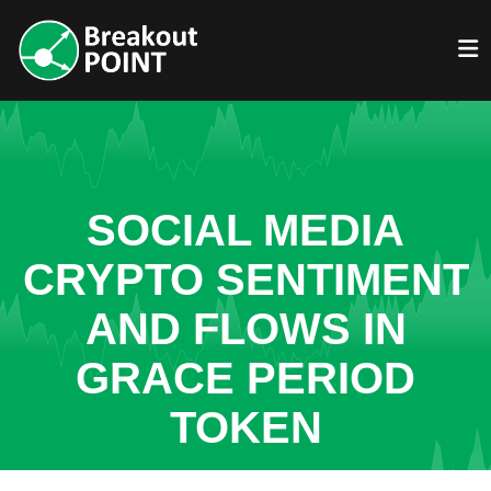
SOCIAL MEDIA
CRYPTO SENTIMENT
AND FLOWS IN
GRACE PERIOD
TOKEN