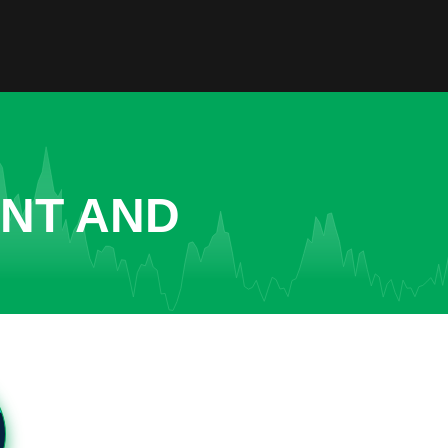
ENT AND