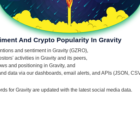
iment And Crypto Popularity In Gravity
mentions and sentiment in Gravity (GZRO),
ors' activities in Gravity and its peers,
lows and positioning in Gravity, and
 and data via our dashboards, email alerts, and APIs (JSON, CS
rds for Gravity are updated with the latest social media data.