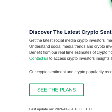
Discover The Latest Crypto Sent
Get the latest social media crypto investors' 
Understand social media trends and crypto invest
Benefit from our real time estimates of crypto f
Contact us
to access crypto investors insights
Our crypto sentiment and crypto popularity reco
SEE THE PLANS
Last update on: 2026-06-04 18:00 UTC