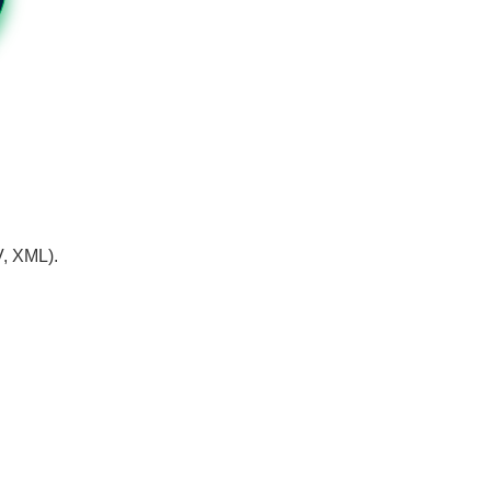
V, XML).