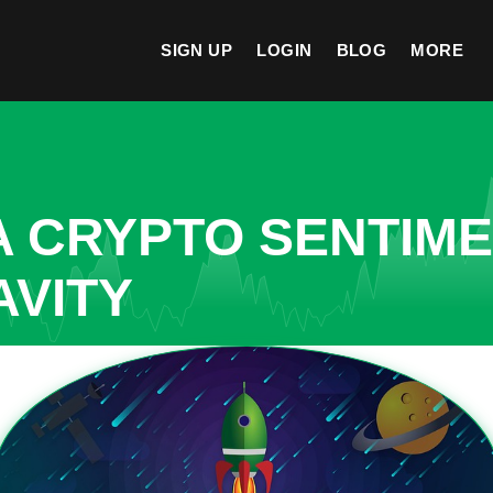
SIGN UP
LOGIN
BLOG
MORE
A CRYPTO SENTIM
AVITY