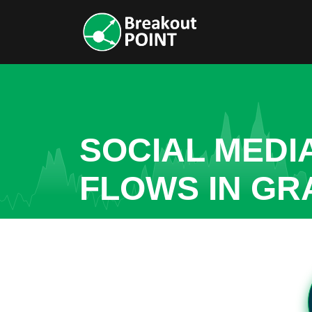
SOCIAL MEDI
FLOWS IN GR