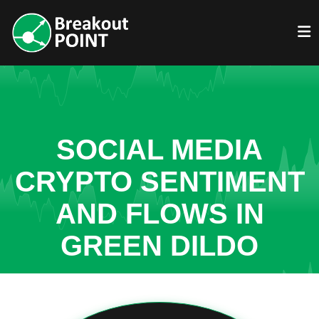
SOCIAL MEDIA
CRYPTO SENTIMENT
AND FLOWS IN
GREEN DILDO