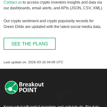
Contact us
to access crypto investors insights and data via
our dashboards, email alerts, and APIs (JSON, CSV, XML).
Our crypto sentiment and crypto popularity records for
Green Dildo are updated with the latest social media data.
SEE THE PLANS
Last update on: 2026-03-16 04:00 UTC
Know what influential investors and activists do. Big data