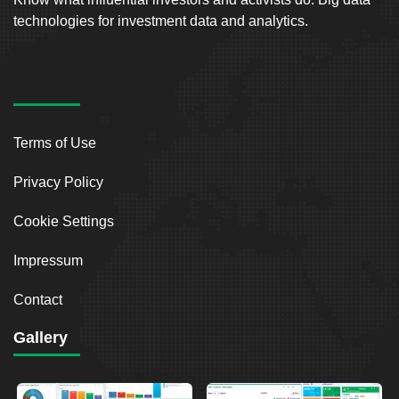
technologies for investment data and analytics.
Terms of Use
Privacy Policy
Cookie Settings
Impressum
Contact
Gallery