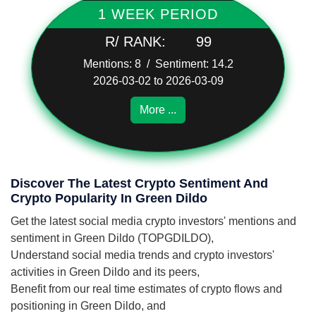
1 WEEK PERIOD
R/ RANK:
99
Mentions: 8 / Sentiment: 14.2
2026-03-02 to 2026-03-09
More ...
Discover The Latest Crypto Sentiment And
Crypto Popularity In Green Dildo
Get the latest social media crypto investors' mentions and
sentiment in Green Dildo (TOPGDILDO),
Understand social media trends and crypto investors'
activities in Green Dildo and its peers,
Benefit from our real time estimates of crypto flows and
positioning in Green Dildo, and