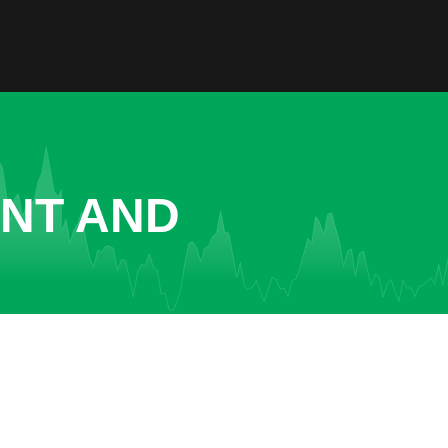
ENT AND