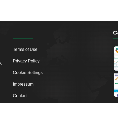
G
Terms of Use
Privacy Policy
o.
Cookie Settings
Impressum
Contact