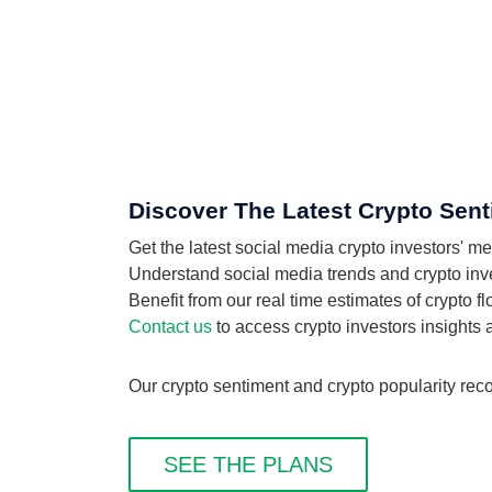
Discover The Latest Crypto Sent
Get the latest social media crypto investors' 
Understand social media trends and crypto inves
Benefit from our real time estimates of crypto 
Contact us
to access crypto investors insights
Our crypto sentiment and crypto popularity reco
SEE THE PLANS