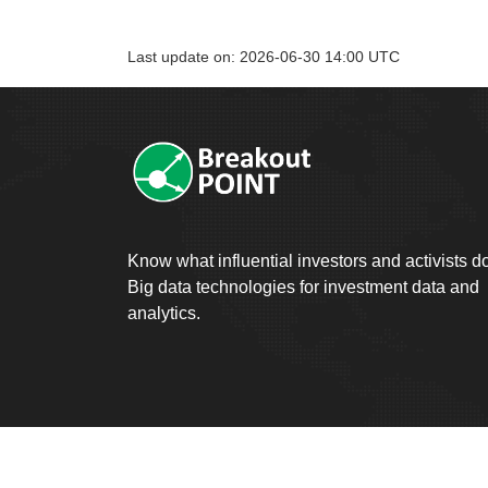
Last update on: 2026-06-30 14:00 UTC
Know what influential investors and activists d
Big data technologies for investment data and
analytics.