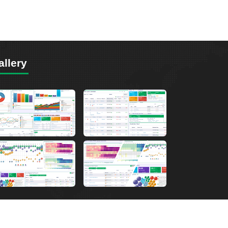
allery