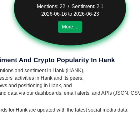
Mentions: 22 / Sentiment: 2.1
2026-06-16 to 2026-06-23
More ...
iment And Crypto Popularity In Hank
mentions and sentiment in Hank (HANK),
tors' activities in Hank and its peers,
flows and positioning in Hank, and
 and data via our dashboards, email alerts, and APIs (JSON, CS
rds for Hank are updated with the latest social media data.