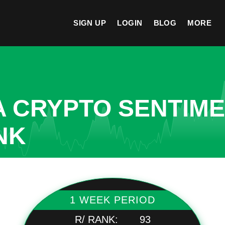
SIGN UP
LOGIN
BLOG
MORE
A CRYPTO SENTIM
NK
1 WEEK PERIOD
R/ RANK:
93