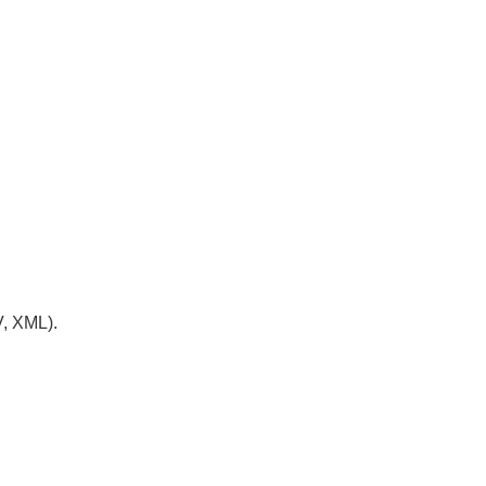
V, XML).