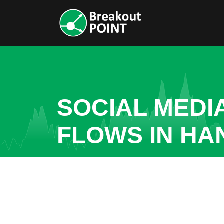
SOCIAL MEDI
FLOWS IN HA