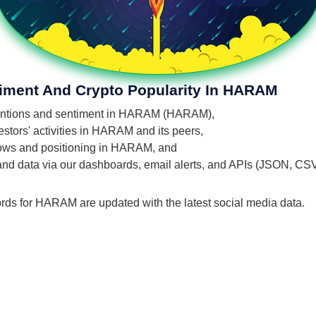
timent And Crypto Popularity In HARAM
' mentions and sentiment in HARAM (HARAM),
stors' activities in HARAM and its peers,
 flows and positioning in HARAM, and
 and data via our dashboards, email alerts, and APIs (JSON, CS
ords for HARAM are updated with the latest social media data.