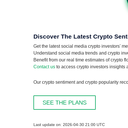
Discover The Latest Crypto Sen
Get the latest social media crypto investors
Understand social media trends and crypto inve
Benefit from our real time estimates of crypto
Contact us
to access crypto investors insights
Our crypto sentiment and crypto popularity rec
SEE THE PLANS
Last update on: 2026-04-30 21:00 UTC