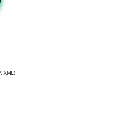
V, XML).