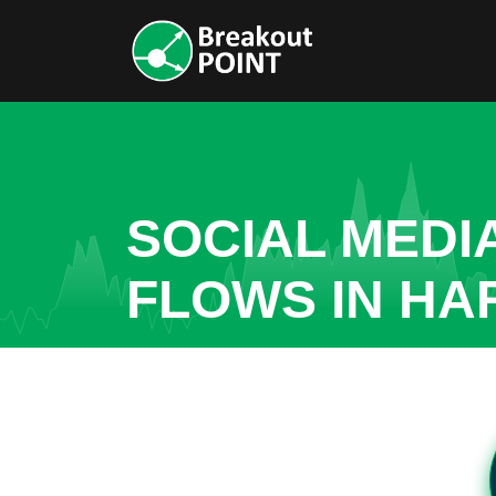
SOCIAL MEDI
FLOWS IN H