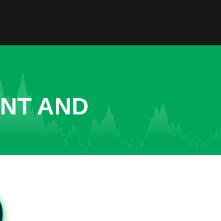
ENT AND