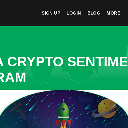
SIGN UP
LOGIN
BLOG
MORE
A CRYPTO SENTIM
ARAM