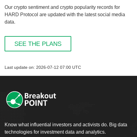
Our crypto sentiment and crypto popularity records for
HARD Protocol are updated with the latest social media
data.
SEE THE PLANS
Last update on: 2026-07-12 07:00 UTC
Know what influential investors and activists do. Big data
technologies for investment data and analytics.