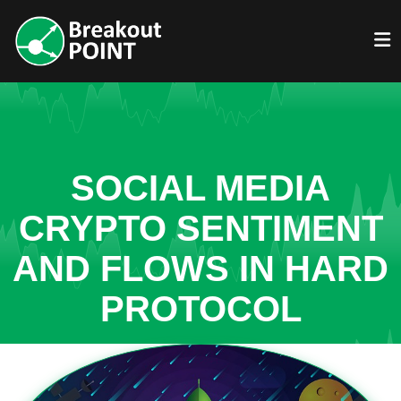
SOCIAL MEDIA
CRYPTO SENTIMENT
AND FLOWS IN HARD
PROTOCOL