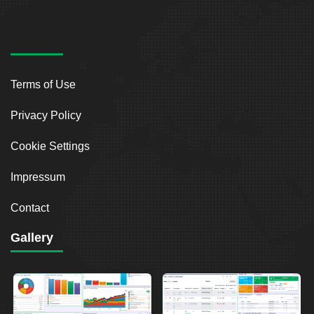
Terms of Use
Privacy Policy
Cookie Settings
Impressum
Contact
Gallery