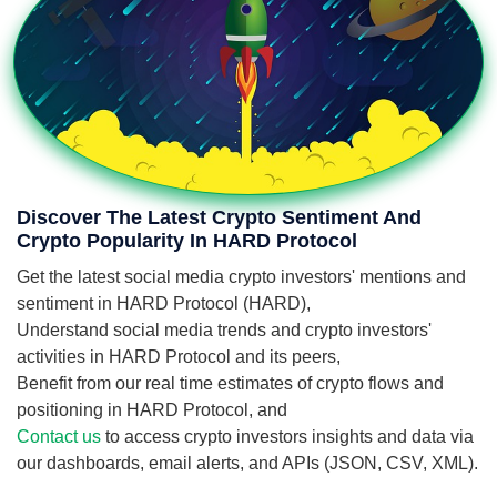
Discover The Latest Crypto Sentiment And
Crypto Popularity In HARD Protocol
Get the latest social media crypto investors' mentions and
sentiment in HARD Protocol (HARD),
Understand social media trends and crypto investors'
activities in HARD Protocol and its peers,
Benefit from our real time estimates of crypto flows and
positioning in HARD Protocol, and
Contact us
to access crypto investors insights and data via
our dashboards, email alerts, and APIs (JSON, CSV, XML).