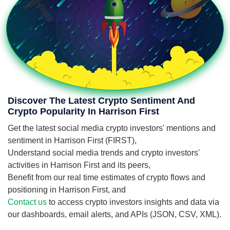
Discover The Latest Crypto Sentiment And
Crypto Popularity In Harrison First
Get the latest social media crypto investors' mentions and
sentiment in Harrison First (FIRST),
Understand social media trends and crypto investors'
activities in Harrison First and its peers,
Benefit from our real time estimates of crypto flows and
positioning in Harrison First, and
Contact us
to access crypto investors insights and data via
our dashboards, email alerts, and APIs (JSON, CSV, XML).