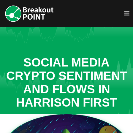
SOCIAL MEDIA
CRYPTO SENTIMENT
AND FLOWS IN
HARRISON FIRST