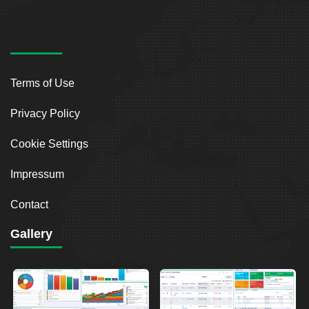
Terms of Use
Privacy Policy
Cookie Settings
Impressum
Contact
Gallery