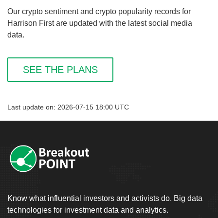
Our crypto sentiment and crypto popularity records for
Harrison First are updated with the latest social media
data.
SEE THE PLANS
Last update on: 2026-07-15 18:00 UTC
Know what influential investors and activists do. Big data
technologies for investment data and analytics.