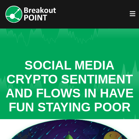
SOCIAL MEDIA
CRYPTO SENTIMENT
AND FLOWS IN HAVE
FUN STAYING POOR