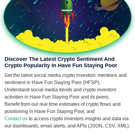
Discover The Latest Crypto Sentiment And
Crypto Popularity In Have Fun Staying Poor
Get the latest social media crypto investors' mentions and
sentiment in Have Fun Staying Poor (HFSP),
Understand social media trends and crypto investors'
activities in Have Fun Staying Poor and its peers,
Benefit from our real time estimates of crypto flows and
positioning in Have Fun Staying Poor, and
Contact us
to access crypto investors insights and data via
our dashboards, email alerts, and APIs (JSON, CSV, XML).