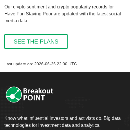
Our crypto sentiment and crypto popularity records for
Have Fun Staying Poor are updated with the latest social
media data.
SEE THE PLANS
Last update on: 2026-06-26 22:00 UTC
Know what influential investors and activists do. Big data
technologies for investment data and analytics.