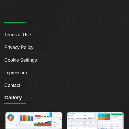
Terms of Use
Privacy Policy
Cookie Settings
Impressum
Contact
Gallery