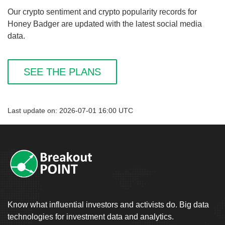
Our crypto sentiment and crypto popularity records for
Honey Badger are updated with the latest social media
data.
SEE THE PLANS
Last update on: 2026-07-01 16:00 UTC
Know what influential investors and activists do. Big data
technologies for investment data and analytics.