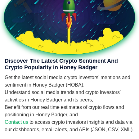
Discover The Latest Crypto Sentiment And
Crypto Popularity In Honey Badger
Get the latest social media crypto investors' mentions and
sentiment in Honey Badger (HOBA),
Understand social media trends and crypto investors'
activities in Honey Badger and its peers,
Benefit from our real time estimates of crypto flows and
positioning in Honey Badger, and
Contact us
to access crypto investors insights and data via
our dashboards, email alerts, and APIs (JSON, CSV, XML).