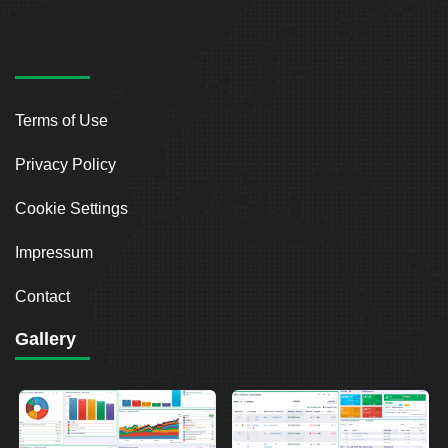
Terms of Use
Privacy Policy
Cookie Settings
Impressum
Contact
Gallery