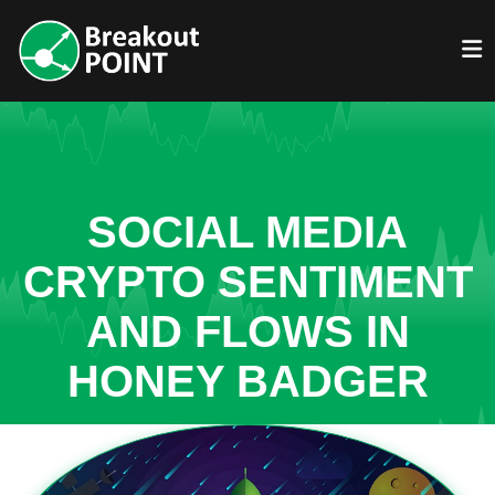
SOCIAL MEDIA
CRYPTO SENTIMENT
AND FLOWS IN
HONEY BADGER