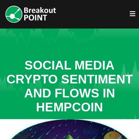
SOCIAL MEDIA
CRYPTO SENTIMENT
AND FLOWS IN
HEMPCOIN