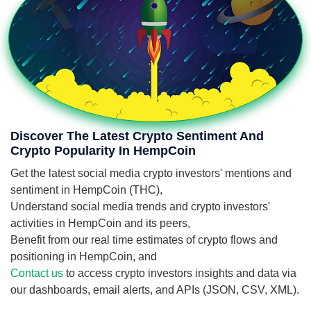
Discover The Latest Crypto Sentiment And
Crypto Popularity In HempCoin
Get the latest social media crypto investors' mentions and
sentiment in HempCoin (THC),
Understand social media trends and crypto investors'
activities in HempCoin and its peers,
Benefit from our real time estimates of crypto flows and
positioning in HempCoin, and
Contact us
to access crypto investors insights and data via
our dashboards, email alerts, and APIs (JSON, CSV, XML).