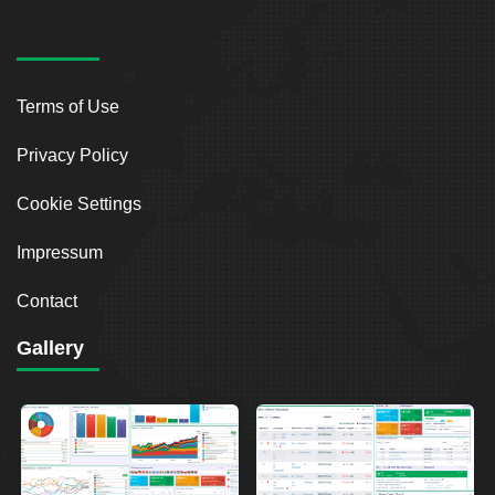
Terms of Use
Privacy Policy
Cookie Settings
Impressum
Contact
Gallery