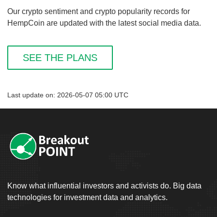
Our crypto sentiment and crypto popularity records for
HempCoin are updated with the latest social media data.
SEE THE PLANS
Last update on: 2026-05-07 05:00 UTC
Know what influential investors and activists do. Big data
technologies for investment data and analytics.