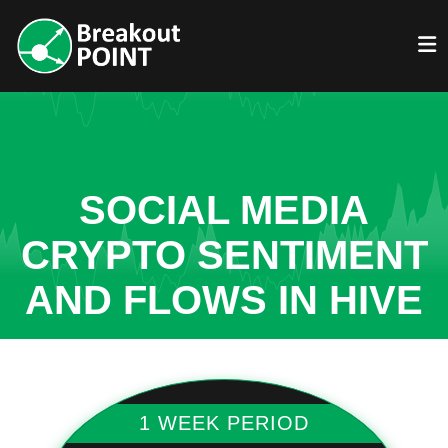
SOCIAL MEDIA
CRYPTO SENTIMENT
AND FLOWS IN HIVE
1 WEEK PERIOD