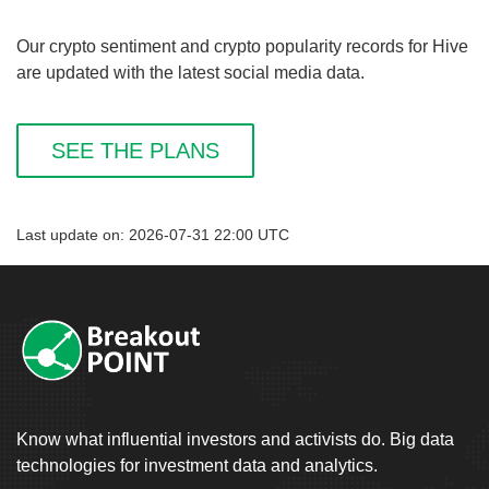
Our crypto sentiment and crypto popularity records for Hive
are updated with the latest social media data.
SEE THE PLANS
Last update on: 2026-07-31 22:00 UTC
Know what influential investors and activists do. Big data
technologies for investment data and analytics.