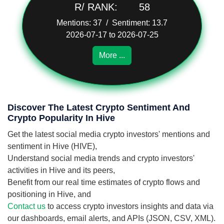
R/ RANK:
58
Mentions: 37 / Sentiment: 13.7
2026-07-17 to 2026-07-25
More ...
Discover The Latest Crypto Sentiment And
Crypto Popularity In Hive
Get the latest social media crypto investors' mentions and
sentiment in Hive (HIVE),
Understand social media trends and crypto investors'
activities in Hive and its peers,
Benefit from our real time estimates of crypto flows and
positioning in Hive, and
Contact us
to access crypto investors insights and data via
our dashboards, email alerts, and APIs (JSON, CSV, XML).