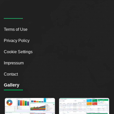
Terms of Use
Privacy Policy
Cookie Settings
Impressum
Contact
Gallery