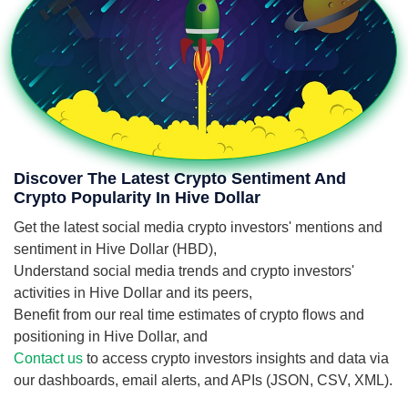
Discover The Latest Crypto Sentiment And
Crypto Popularity In Hive Dollar
Get the latest social media crypto investors' mentions and
sentiment in Hive Dollar (HBD),
Understand social media trends and crypto investors'
activities in Hive Dollar and its peers,
Benefit from our real time estimates of crypto flows and
positioning in Hive Dollar, and
Contact us
to access crypto investors insights and data via
our dashboards, email alerts, and APIs (JSON, CSV, XML).