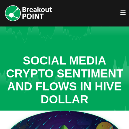
SOCIAL MEDIA
CRYPTO SENTIMENT
AND FLOWS IN HIVE
DOLLAR