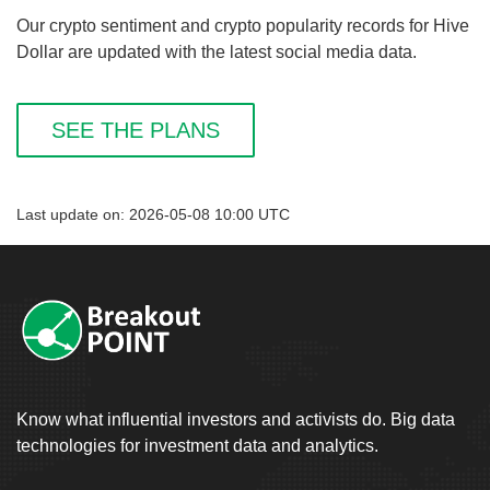
Our crypto sentiment and crypto popularity records for Hive
Dollar are updated with the latest social media data.
SEE THE PLANS
Last update on: 2026-05-08 10:00 UTC
Know what influential investors and activists do. Big data
technologies for investment data and analytics.