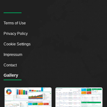
Terms of Use
Privacy Policy
Cookie Settings
Impressum
Contact
Gallery