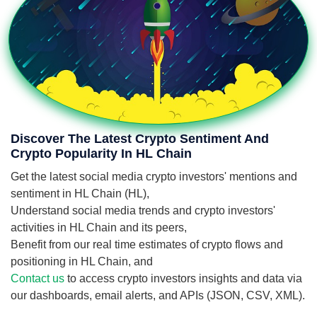
Discover The Latest Crypto Sentiment And
Crypto Popularity In HL Chain
Get the latest social media crypto investors' mentions and
sentiment in HL Chain (HL),
Understand social media trends and crypto investors'
activities in HL Chain and its peers,
Benefit from our real time estimates of crypto flows and
positioning in HL Chain, and
Contact us
to access crypto investors insights and data via
our dashboards, email alerts, and APIs (JSON, CSV, XML).