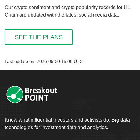
Our crypto sentiment and crypto popularity records for HL
Chain are updated with the latest social media data.
SEE THE PLANS
Last update on: 2026-05-30 15:00 UTC
Know what influential investors and activists do. Big data
technologies for investment data and analytics.