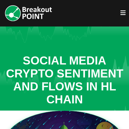
SOCIAL MEDIA
CRYPTO SENTIMENT
AND FLOWS IN HL
CHAIN