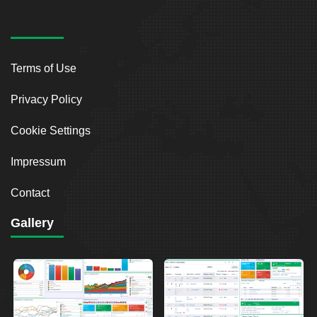
Terms of Use
Privacy Policy
Cookie Settings
Impressum
Contact
Gallery