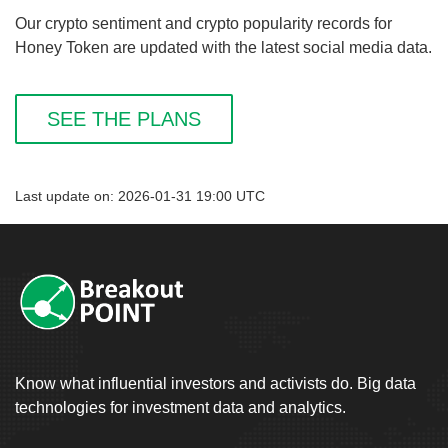
Our crypto sentiment and crypto popularity records for
Honey Token are updated with the latest social media data.
SEE THE PLANS
Last update on: 2026-01-31 19:00 UTC
Know what influential investors and activists do. Big data
technologies for investment data and analytics.