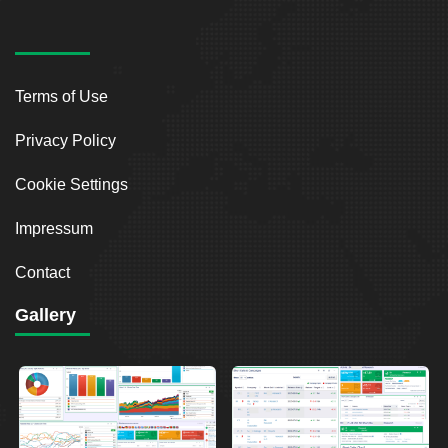
Terms of Use
Privacy Policy
Cookie Settings
Impressum
Contact
Gallery