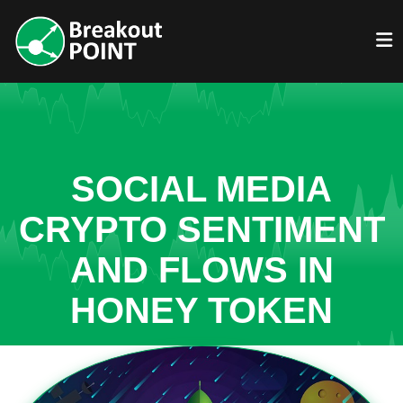
SOCIAL MEDIA
CRYPTO SENTIMENT
AND FLOWS IN
HONEY TOKEN