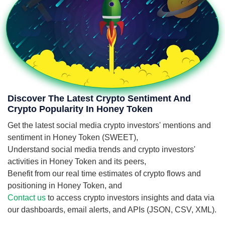
Discover The Latest Crypto Sentiment And
Crypto Popularity In Honey Token
Get the latest social media crypto investors' mentions and
sentiment in Honey Token (SWEET),
Understand social media trends and crypto investors'
activities in Honey Token and its peers,
Benefit from our real time estimates of crypto flows and
positioning in Honey Token, and
Contact us
to access crypto investors insights and data via
our dashboards, email alerts, and APIs (JSON, CSV, XML).