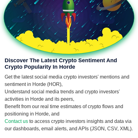
Discover The Latest Crypto Sentiment And
Crypto Popularity In Horde
Get the latest social media crypto investors' mentions and
sentiment in Horde (HOR),
Understand social media trends and crypto investors'
activities in Horde and its peers,
Benefit from our real time estimates of crypto flows and
positioning in Horde, and
Contact us
to access crypto investors insights and data via
our dashboards, email alerts, and APIs (JSON, CSV, XML).