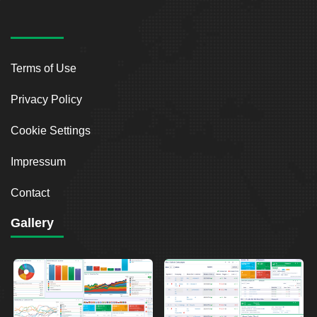
Terms of Use
Privacy Policy
Cookie Settings
Impressum
Contact
Gallery