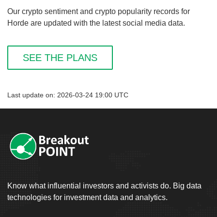
Our crypto sentiment and crypto popularity records for
Horde are updated with the latest social media data.
SEE THE PLANS
Last update on: 2026-03-24 19:00 UTC
Know what influential investors and activists do. Big data
technologies for investment data and analytics.