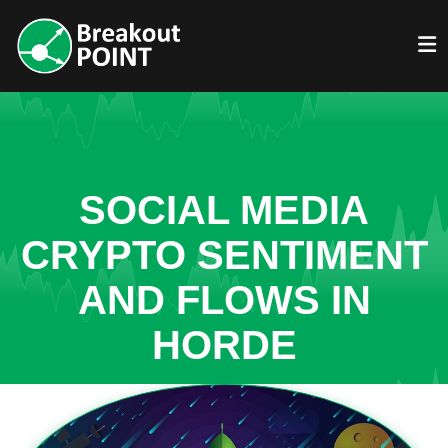
SOCIAL MEDIA
CRYPTO SENTIMENT
AND FLOWS IN
HORDE