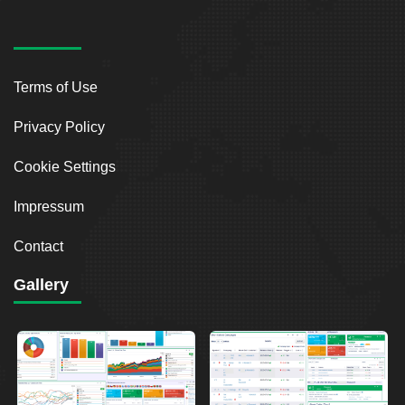
Terms of Use
Privacy Policy
Cookie Settings
Impressum
Contact
Gallery