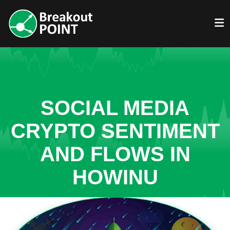
SOCIAL MEDIA
CRYPTO SENTIMENT
AND FLOWS IN
HOWINU