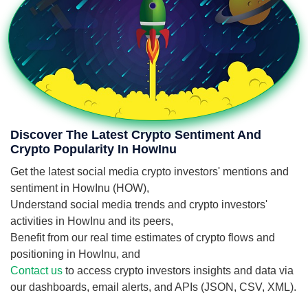
Discover The Latest Crypto Sentiment And
Crypto Popularity In HowInu
Get the latest social media crypto investors' mentions and
sentiment in HowInu (HOW),
Understand social media trends and crypto investors'
activities in HowInu and its peers,
Benefit from our real time estimates of crypto flows and
positioning in HowInu, and
Contact us
to access crypto investors insights and data via
our dashboards, email alerts, and APIs (JSON, CSV, XML).