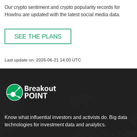
Our crypto sentiment and crypto popularity records for
HowInu are updated with the latest social media data.
SEE THE PLANS
Last update on: 2026-06-21 14:00 UTC
Know what influential investors and activists do. Big data
technologies for investment data and analytics.