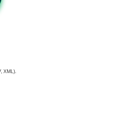
V, XML).
.