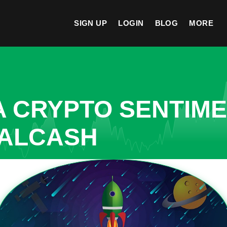
SIGN UP
LOGIN
BLOG
MORE
A CRYPTO SENTIM
EALCASH