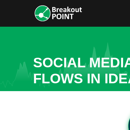
SOCIAL MEDI
FLOWS IN ID