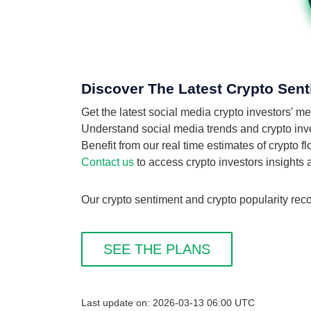
Discover The Latest Crypto Sent
Get the latest social media crypto investors' 
Understand social media trends and crypto inves
Benefit from our real time estimates of crypto 
Contact us
to access crypto investors insights
Our crypto sentiment and crypto popularity reco
SEE THE PLANS
Last update on: 2026-03-13 06:00 UTC