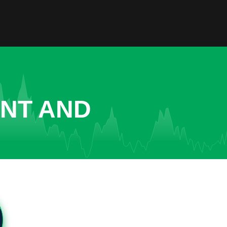
ENT AND