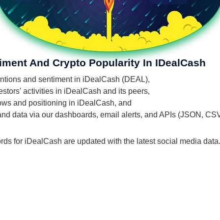
iment And Crypto Popularity In IDealCash
mentions and sentiment in iDealCash (DEAL),
tors' activities in iDealCash and its peers,
flows and positioning in iDealCash, and
 and data via our dashboards, email alerts, and APIs (JSON, CS
rds for iDealCash are updated with the latest social media data