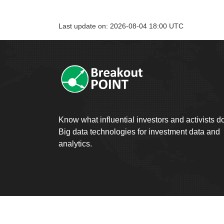
Last update on: 2026-08-04 18:00 UTC
Know what influential investors and activists d
Big data technologies for investment data and
analytics.