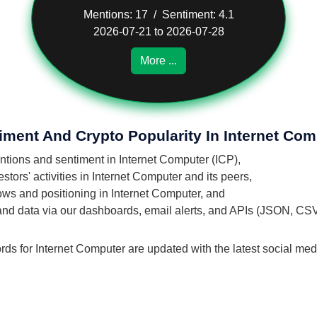
Mentions: 17 / Sentiment: 4.1
2026-07-21 to 2026-07-28
More ...
iment And Crypto Popularity In Internet Com
entions and sentiment in Internet Computer (ICP),
tors' activities in Internet Computer and its peers,
flows and positioning in Internet Computer, and
 and data via our dashboards, email alerts, and APIs (JSON, CS
rds for Internet Computer are updated with the latest social med