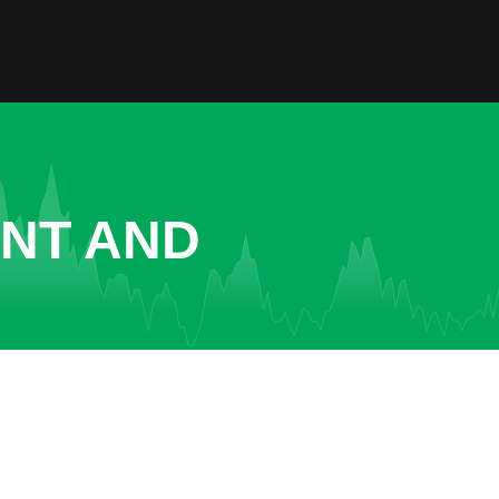
ENT AND