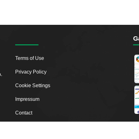
G
Terms of Use
Privacy Policy
o.
Cookie Settings
Impressum
Contact