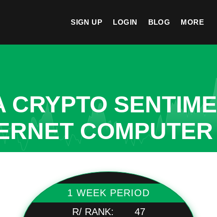
SIGN UP
LOGIN
BLOG
MORE
A CRYPTO SENTIM
TERNET COMPUTER
1 WEEK PERIOD
R/ RANK:
47