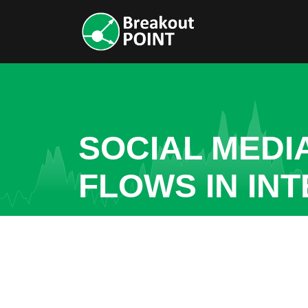
SOCIAL MEDI
FLOWS IN IN