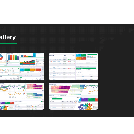
allery