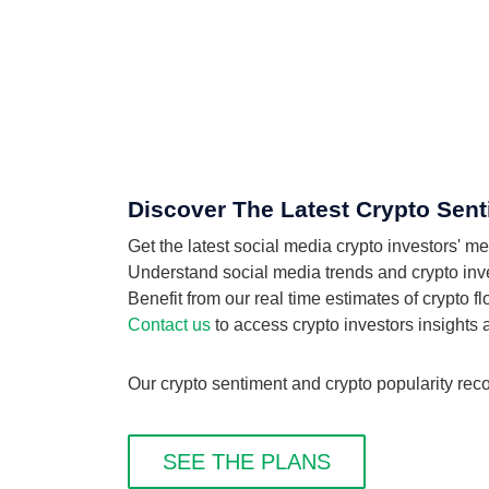
Discover The Latest Crypto Sent
Get the latest social media crypto investors' m
Understand social media trends and crypto inves
Benefit from our real time estimates of crypto 
Contact us
to access crypto investors insights
Our crypto sentiment and crypto popularity reco
SEE THE PLANS