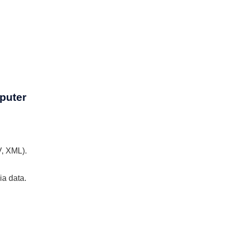
puter
V, XML).
ia data.