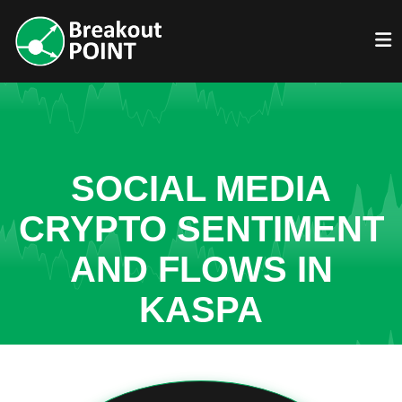
SOCIAL MEDIA
CRYPTO SENTIMENT
AND FLOWS IN
KASPA