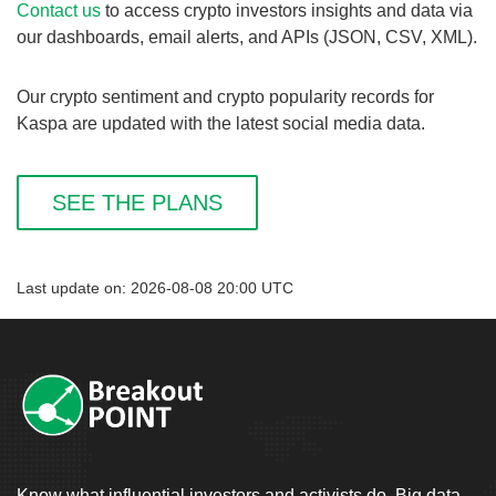
Contact us
to access crypto investors insights and data via
our dashboards, email alerts, and APIs (JSON, CSV, XML).
Our crypto sentiment and crypto popularity records for
Kaspa are updated with the latest social media data.
SEE THE PLANS
Last update on: 2026-08-08 20:00 UTC
Know what influential investors and activists do. Big data