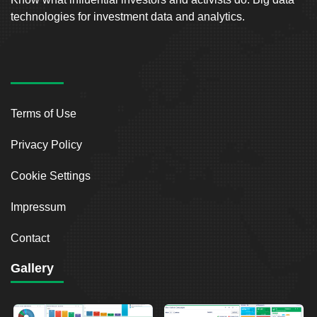
technologies for investment data and analytics.
Terms of Use
Privacy Policy
Cookie Settings
Impressum
Contact
Gallery