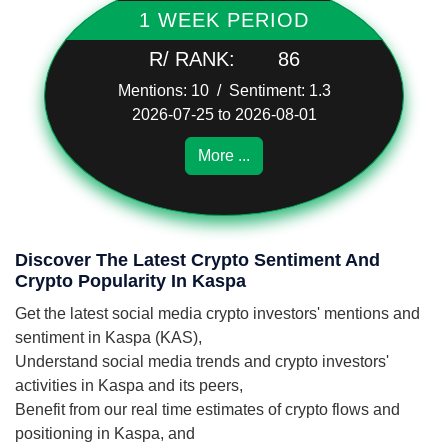
1 WEEK PERIOD
R/ RANK:
86
Mentions: 10 / Sentiment: 1.3
2026-07-25 to 2026-08-01
More ...
Discover The Latest Crypto Sentiment And
Crypto Popularity In Kaspa
Get the latest social media crypto investors' mentions and
sentiment in Kaspa (KAS),
Understand social media trends and crypto investors'
activities in Kaspa and its peers,
Benefit from our real time estimates of crypto flows and
positioning in Kaspa, and