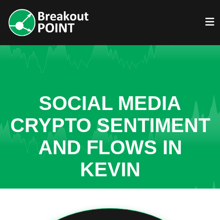
SOCIAL MEDIA
CRYPTO SENTIMENT
AND FLOWS IN
KEVIN