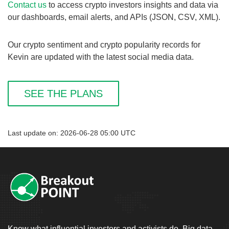
Contact us
to access crypto investors insights and data via
our dashboards, email alerts, and APIs (JSON, CSV, XML).
Our crypto sentiment and crypto popularity records for
Kevin are updated with the latest social media data.
SEE THE PLANS
Last update on: 2026-06-28 05:00 UTC
Know what influential investors and activists do. Big data