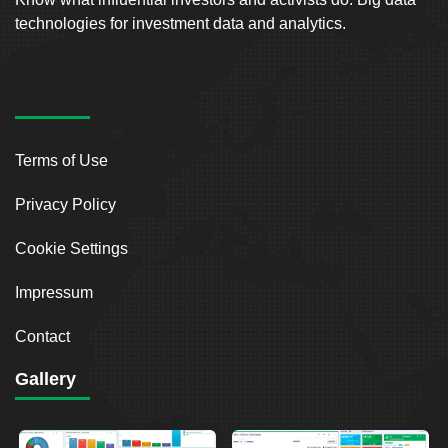
technologies for investment data and analytics.
Terms of Use
Privacy Policy
Cookie Settings
Impressum
Contact
Gallery