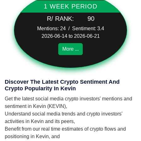
1 WEEK PERIOD
R/ RANK:
90
Mentions: 24 / Sentiment: 3.4
2026-06-14 to 2026-06-21
More ...
Discover The Latest Crypto Sentiment And
Crypto Popularity In Kevin
Get the latest social media crypto investors' mentions and
sentiment in Kevin (KEVIN),
Understand social media trends and crypto investors'
activities in Kevin and its peers,
Benefit from our real time estimates of crypto flows and
positioning in Kevin, and