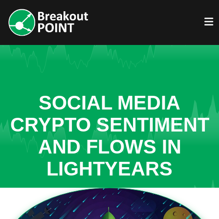
SOCIAL MEDIA
CRYPTO SENTIMENT
AND FLOWS IN
LIGHTYEARS