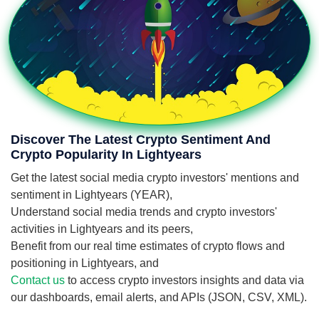
Discover The Latest Crypto Sentiment And
Crypto Popularity In Lightyears
Get the latest social media crypto investors' mentions and
sentiment in Lightyears (YEAR),
Understand social media trends and crypto investors'
activities in Lightyears and its peers,
Benefit from our real time estimates of crypto flows and
positioning in Lightyears, and
Contact us
to access crypto investors insights and data via
our dashboards, email alerts, and APIs (JSON, CSV, XML).