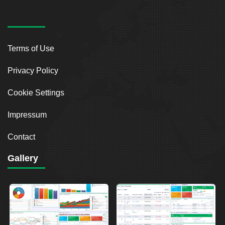
Terms of Use
Privacy Policy
Cookie Settings
Impressum
Contact
Gallery