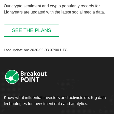
Our crypto sentiment and crypto popularity records for
Lightyears are updated with the latest social media data.
SEE THE PLANS
Last update on: 2026-06-03 07:00 UTC
Know what influential investors and activists do. Big data
technologies for investment data and analytics.