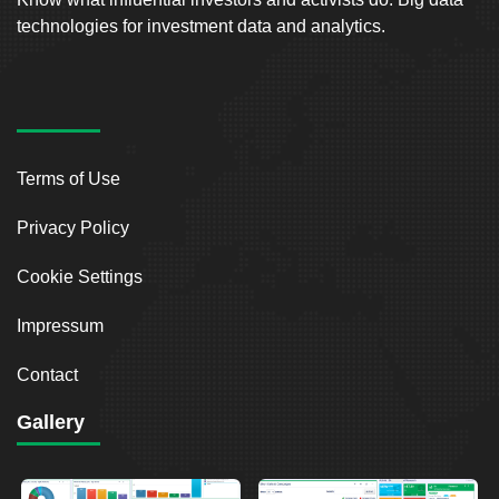
technologies for investment data and analytics.
Terms of Use
Privacy Policy
Cookie Settings
Impressum
Contact
Gallery