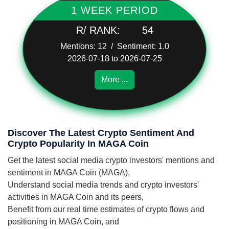
1 WEEK PERIOD
R/ RANK:
54
Mentions: 12 / Sentiment: 1.0
2026-07-18 to 2026-07-25
More ...
Discover The Latest Crypto Sentiment And
Crypto Popularity In MAGA Coin
Get the latest social media crypto investors' mentions and
sentiment in MAGA Coin (MAGA),
Understand social media trends and crypto investors'
activities in MAGA Coin and its peers,
Benefit from our real time estimates of crypto flows and
positioning in MAGA Coin, and