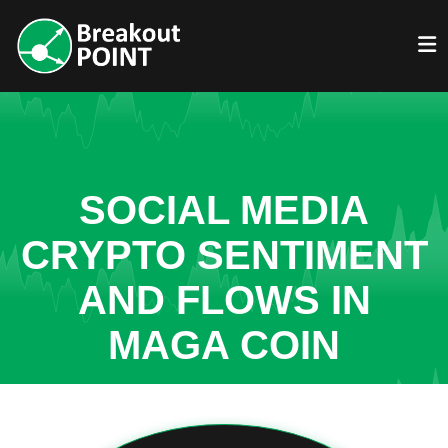
SOCIAL MEDIA
CRYPTO SENTIMENT
AND FLOWS IN
MAGA COIN