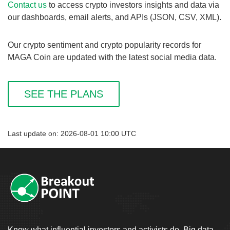
Contact us
to access crypto investors insights and data via
our dashboards, email alerts, and APIs (JSON, CSV, XML).
Our crypto sentiment and crypto popularity records for
MAGA Coin are updated with the latest social media data.
SEE THE PLANS
Last update on: 2026-08-01 10:00 UTC
Know what influential investors and activists do. Big data