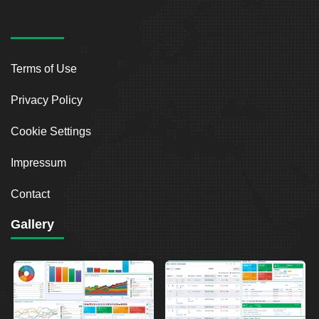
Terms of Use
Privacy Policy
Cookie Settings
Impressum
Contact
Gallery