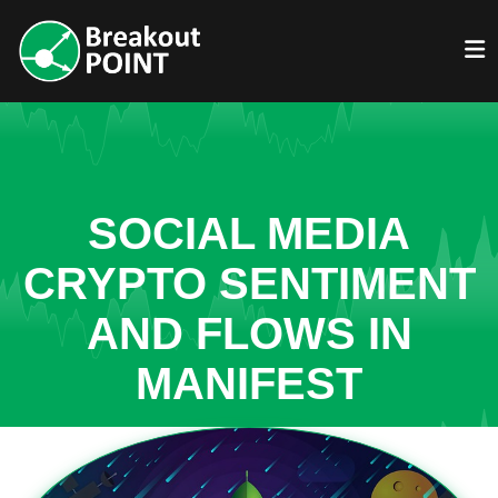
SOCIAL MEDIA
CRYPTO SENTIMENT
AND FLOWS IN
MANIFEST