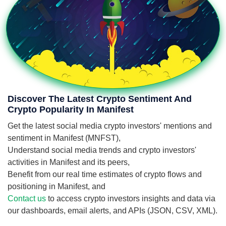
Discover The Latest Crypto Sentiment And
Crypto Popularity In Manifest
Get the latest social media crypto investors' mentions and
sentiment in Manifest (MNFST),
Understand social media trends and crypto investors'
activities in Manifest and its peers,
Benefit from our real time estimates of crypto flows and
positioning in Manifest, and
Contact us
to access crypto investors insights and data via
our dashboards, email alerts, and APIs (JSON, CSV, XML).