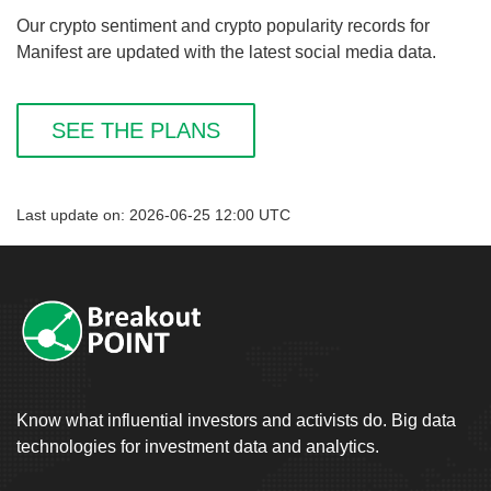
Our crypto sentiment and crypto popularity records for
Manifest are updated with the latest social media data.
SEE THE PLANS
Last update on: 2026-06-25 12:00 UTC
Know what influential investors and activists do. Big data
technologies for investment data and analytics.