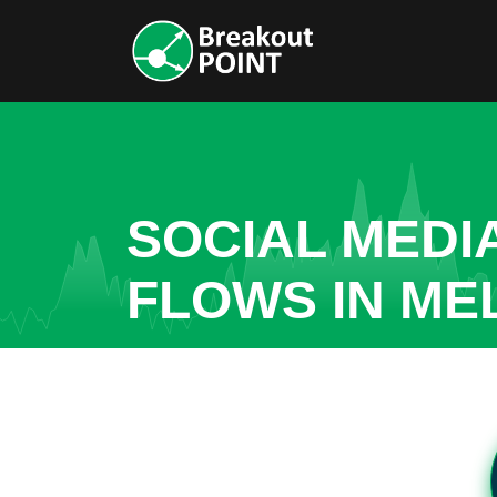
SOCIAL MEDI
FLOWS IN ME