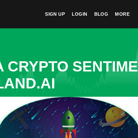
SIGN UP
LOGIN
BLOG
MORE
A CRYPTO SENTIM
LAND.AI