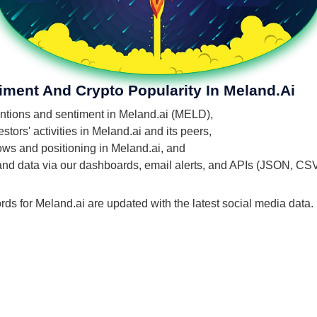
iment And Crypto Popularity In Meland.ai
mentions and sentiment in Meland.ai (MELD),
tors' activities in Meland.ai and its peers,
lows and positioning in Meland.ai, and
 and data via our dashboards, email alerts, and APIs (JSON, CS
rds for Meland.ai are updated with the latest social media data.