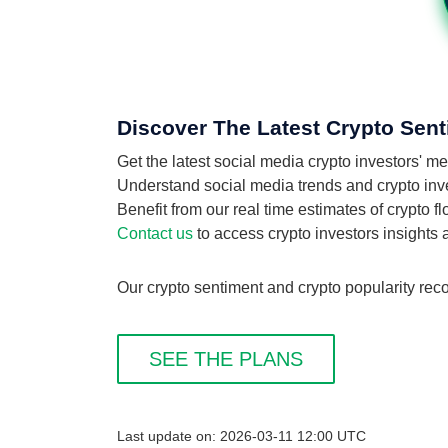
Discover The Latest Crypto Sent
Get the latest social media crypto investors' 
Understand social media trends and crypto inves
Benefit from our real time estimates of crypto f
Contact us
to access crypto investors insights
Our crypto sentiment and crypto popularity reco
SEE THE PLANS
Last update on: 2026-03-11 12:00 UTC