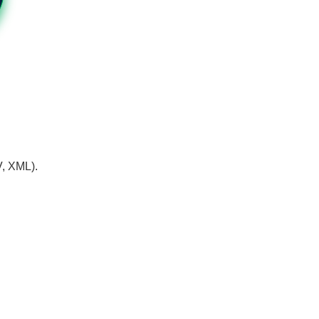
V, XML).