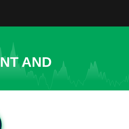
ENT AND