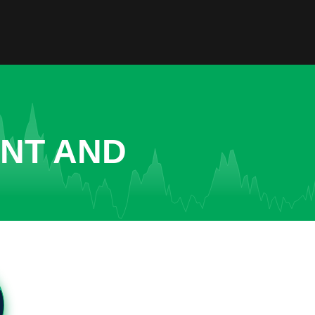
ENT AND