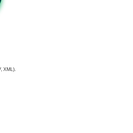
V, XML).