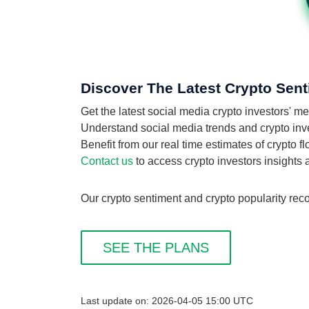
Discover The Latest Crypto Sent
Get the latest social media crypto investors' 
Understand social media trends and crypto inves
Benefit from our real time estimates of crypto f
Contact us
to access crypto investors insights
Our crypto sentiment and crypto popularity reco
SEE THE PLANS
Last update on: 2026-04-05 15:00 UTC