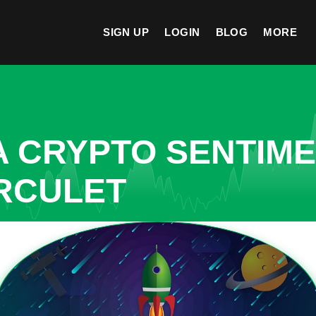
SIGN UP
LOGIN
BLOG
MORE
A CRYPTO SENTIM
RCULET