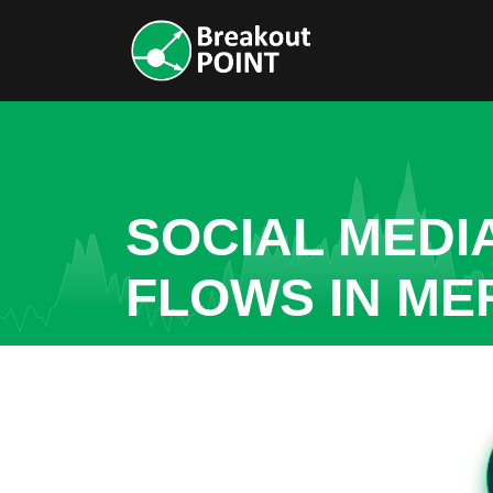
SOCIAL MEDI
FLOWS IN ME