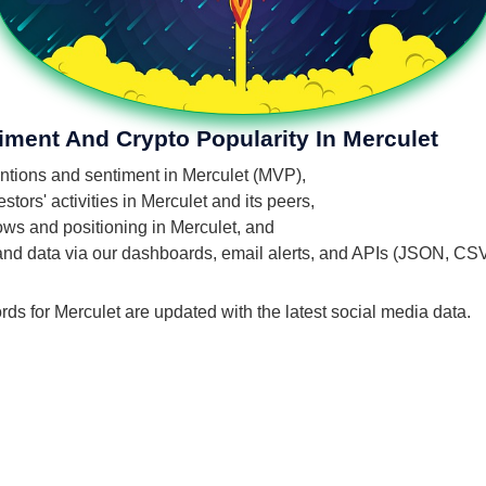
iment And Crypto Popularity In Merculet
mentions and sentiment in Merculet (MVP),
tors' activities in Merculet and its peers,
lows and positioning in Merculet, and
 and data via our dashboards, email alerts, and APIs (JSON, CS
rds for Merculet are updated with the latest social media data.