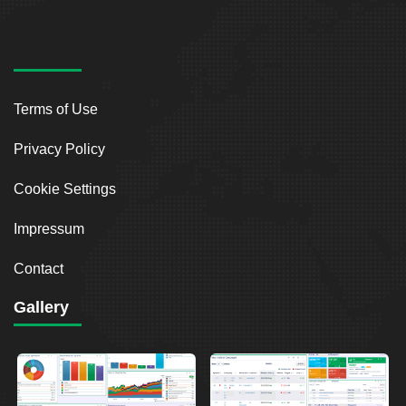
Terms of Use
Privacy Policy
Cookie Settings
Impressum
Contact
Gallery