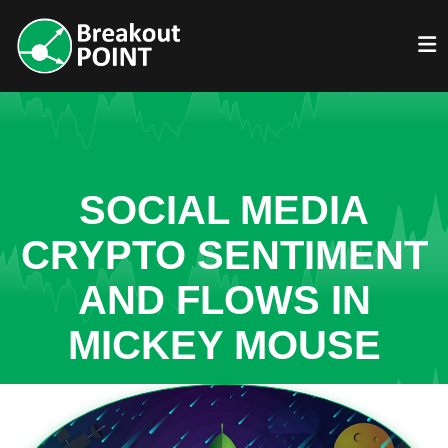
SOCIAL MEDIA
CRYPTO SENTIMENT
AND FLOWS IN
MICKEY MOUSE