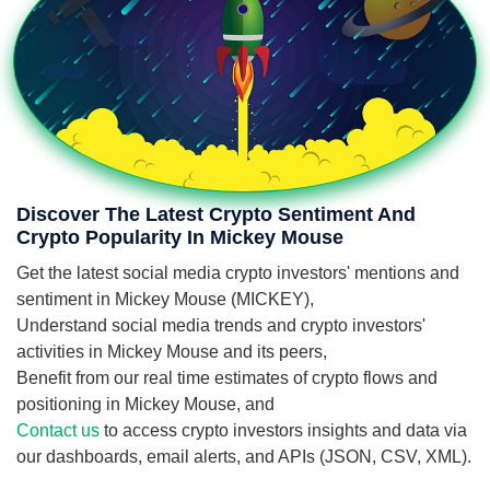
Discover The Latest Crypto Sentiment And
Crypto Popularity In Mickey Mouse
Get the latest social media crypto investors' mentions and
sentiment in Mickey Mouse (MICKEY),
Understand social media trends and crypto investors'
activities in Mickey Mouse and its peers,
Benefit from our real time estimates of crypto flows and
positioning in Mickey Mouse, and
Contact us
to access crypto investors insights and data via
our dashboards, email alerts, and APIs (JSON, CSV, XML).