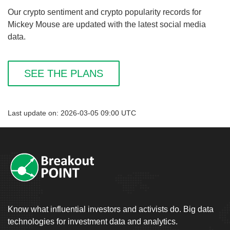
Our crypto sentiment and crypto popularity records for
Mickey Mouse are updated with the latest social media
data.
SEE THE PLANS
Last update on: 2026-03-05 09:00 UTC
Know what influential investors and activists do. Big data
technologies for investment data and analytics.