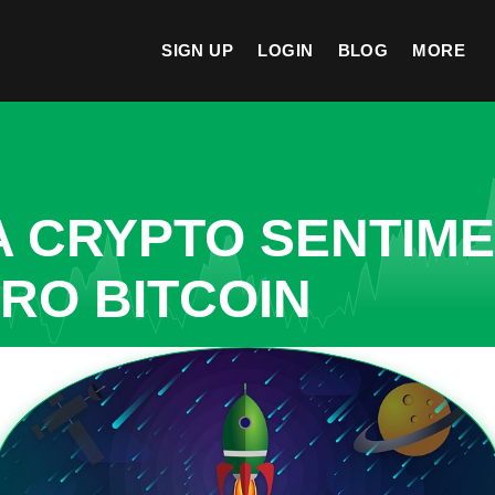
SIGN UP
LOGIN
BLOG
MORE
A CRYPTO SENTIM
CRO BITCOIN