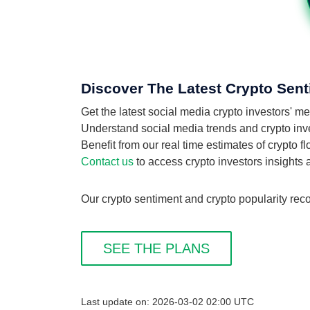
Discover The Latest Crypto Sent
Get the latest social media crypto investors' m
Understand social media trends and crypto invest
Benefit from our real time estimates of crypto f
Contact us
to access crypto investors insights
Our crypto sentiment and crypto popularity reco
SEE THE PLANS
Last update on: 2026-03-02 02:00 UTC