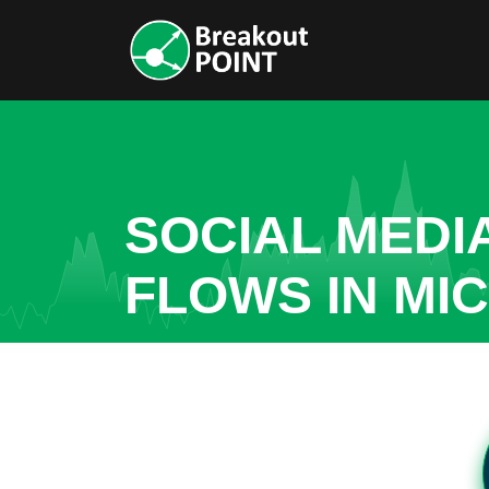
SOCIAL MEDI
FLOWS IN MI