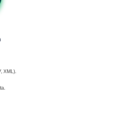
n
V, XML).
ta.