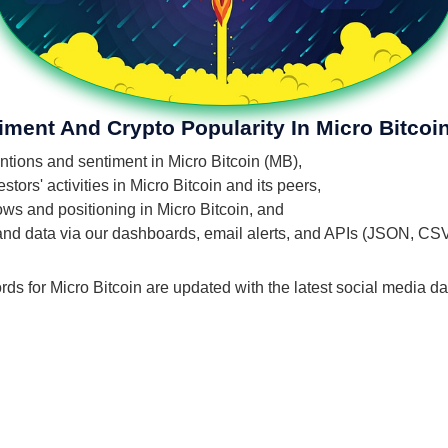
iment And Crypto Popularity In Micro Bitcoi
entions and sentiment in Micro Bitcoin (MB),
ors' activities in Micro Bitcoin and its peers,
lows and positioning in Micro Bitcoin, and
 and data via our dashboards, email alerts, and APIs (JSON, CS
rds for Micro Bitcoin are updated with the latest social media da