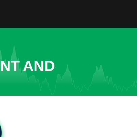
ENT AND