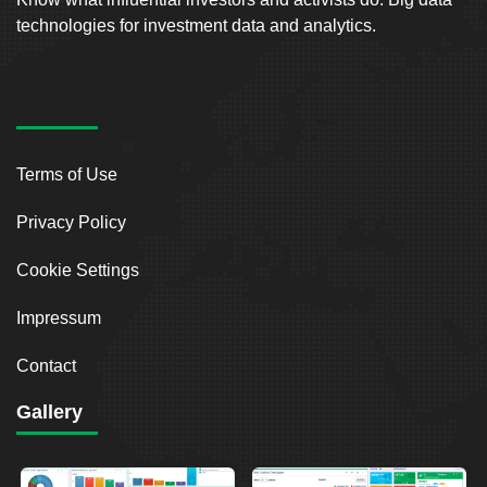
technologies for investment data and analytics.
Terms of Use
Privacy Policy
Cookie Settings
Impressum
Contact
Gallery