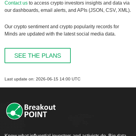
Contact us
to access crypto investors insights and data via
our dashboards, email alerts, and APIs (JSON, CSV, XML).
Our crypto sentiment and crypto popularity records for
Minds are updated with the latest social media data.
SEE THE PLANS
Last update on: 2026-06-15 14:00 UTC
Know what influential investors and activists do. Big data