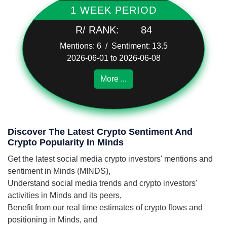
1 WEEK PERIOD
R/ RANK:
84
Mentions: 6 / Sentiment: 13.5
2026-06-01 to 2026-06-08
More ...
Discover The Latest Crypto Sentiment And
Crypto Popularity In Minds
Get the latest social media crypto investors' mentions and
sentiment in Minds (MINDS),
Understand social media trends and crypto investors'
activities in Minds and its peers,
Benefit from our real time estimates of crypto flows and
positioning in Minds, and