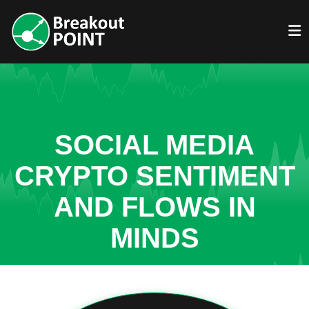
SOCIAL MEDIA
CRYPTO SENTIMENT
AND FLOWS IN
MINDS