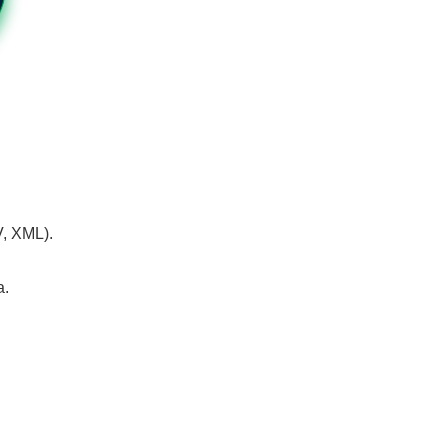
V, XML).
a.