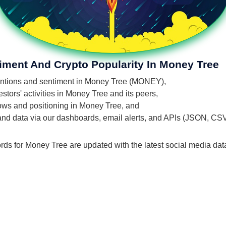
iment And Crypto Popularity In Money Tree
 mentions and sentiment in Money Tree (MONEY),
tors' activities in Money Tree and its peers,
flows and positioning in Money Tree, and
 and data via our dashboards, email alerts, and APIs (JSON, CS
rds for Money Tree are updated with the latest social media dat