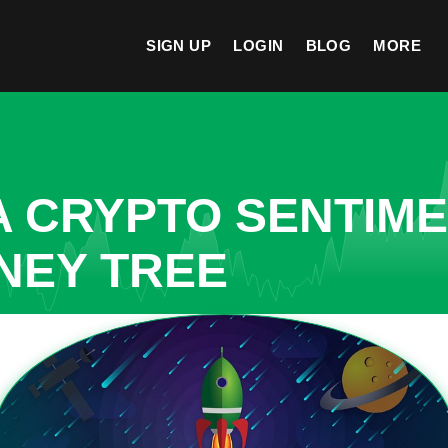
SIGN UP
LOGIN
BLOG
MORE
A CRYPTO SENTIM
NEY TREE