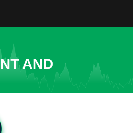
ENT AND