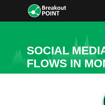
SOCIAL MEDI
FLOWS IN MO