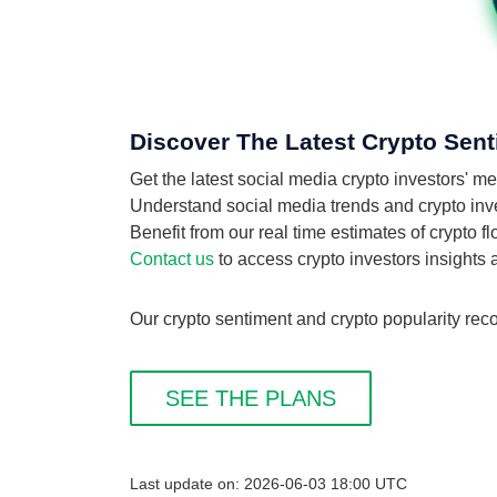
Discover The Latest Crypto Sent
Get the latest social media crypto investors'
Understand social media trends and crypto inves
Benefit from our real time estimates of crypto 
Contact us
to access crypto investors insights
Our crypto sentiment and crypto popularity reco
SEE THE PLANS
Last update on: 2026-06-03 18:00 UTC