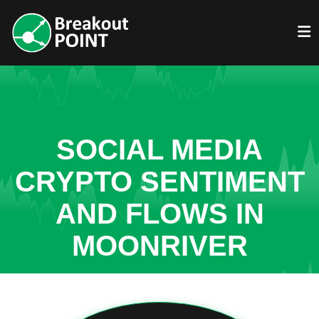
SOCIAL MEDIA
CRYPTO SENTIMENT
AND FLOWS IN
MOONRIVER