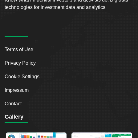
technologies for investment data and analytics.
Terms of Use
Privacy Policy
Cookie Settings
Impressum
Contact
Gallery