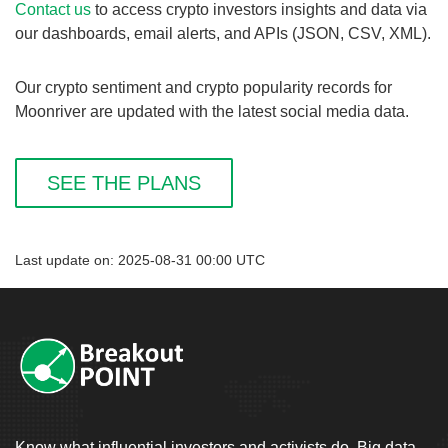
Contact us
to access crypto investors insights and data via
our dashboards, email alerts, and APIs (JSON, CSV, XML).
Our crypto sentiment and crypto popularity records for
Moonriver are updated with the latest social media data.
SEE THE PLANS
Last update on: 2025-08-31 00:00 UTC
Know what influential investors and activists do. Big data