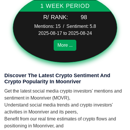
1 WEEK PERIOD
R/ RANK:
98
Mentions: 15 / Sentiment: 5.8
2025-08-17 to 2025-08-24
More ...
Discover The Latest Crypto Sentiment And
Crypto Popularity In Moonriver
Get the latest social media crypto investors' mentions and
sentiment in Moonriver (MOVR),
Understand social media trends and crypto investors'
activities in Moonriver and its peers,
Benefit from our real time estimates of crypto flows and
positioning in Moonriver, and