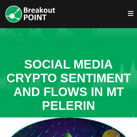
SOCIAL MEDIA
CRYPTO SENTIMENT
AND FLOWS IN MT
PELERIN