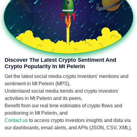
Discover The Latest Crypto Sentiment And
Crypto Popularity In Mt Pelerin
Get the latest social media crypto investors' mentions and
sentiment in Mt Pelerin (MPS),
Understand social media trends and crypto investors'
activities in Mt Pelerin and its peers,
Benefit from our real time estimates of crypto flows and
positioning in Mt Pelerin, and
Contact us
to access crypto investors insights and data via
our dashboards, email alerts, and APIs (JSON, CSV, XML).