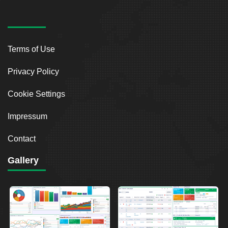
Terms of Use
Privacy Policy
Cookie Settings
Impressum
Contact
Gallery