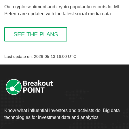
Our crypto sentiment and crypto popularity records for Mt
Pelerin are updated with the latest social media data.
SEE THE PLANS
Last update on: 2026-05-13 16:00 UTC
Know what influential investors and activists do. Big data
technologies for investment data and analytics.