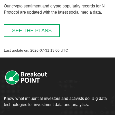
Our crypto sentiment and crypto popularity records for N
Protocol are updated with the latest social media data.
SEE THE PLANS
Last update on: 2026-07-31 13:00 UTC
Know what influential investors and activists do. Big data
technologies for investment data and analytics.