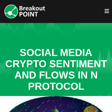
SOCIAL MEDIA
CRYPTO SENTIMENT
AND FLOWS IN N
PROTOCOL