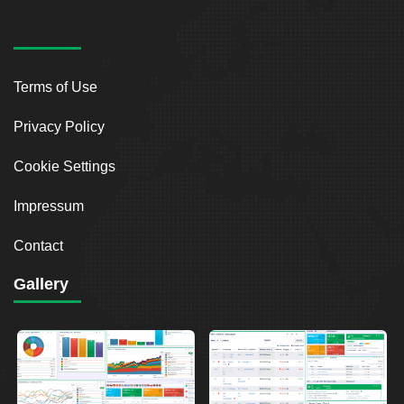
Terms of Use
Privacy Policy
Cookie Settings
Impressum
Contact
Gallery