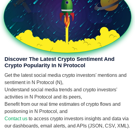
Discover The Latest Crypto Sentiment And
Crypto Popularity In N Protocol
Get the latest social media crypto investors' mentions and
sentiment in N Protocol (N),
Understand social media trends and crypto investors'
activities in N Protocol and its peers,
Benefit from our real time estimates of crypto flows and
positioning in N Protocol, and
Contact us
to access crypto investors insights and data via
our dashboards, email alerts, and APIs (JSON, CSV, XML).