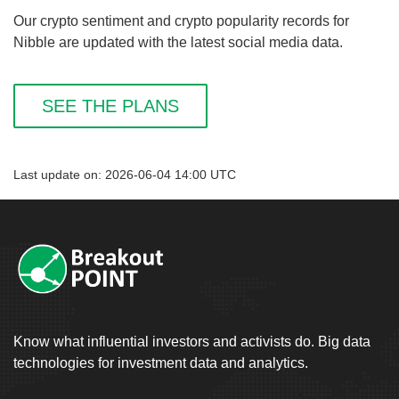
Our crypto sentiment and crypto popularity records for
Nibble are updated with the latest social media data.
SEE THE PLANS
Last update on: 2026-06-04 14:00 UTC
Know what influential investors and activists do. Big data
technologies for investment data and analytics.