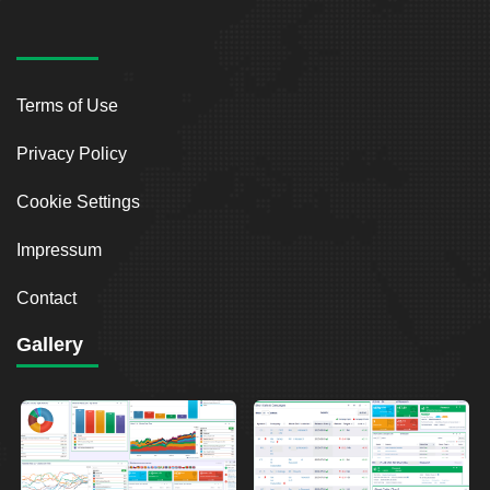
Terms of Use
Privacy Policy
Cookie Settings
Impressum
Contact
Gallery