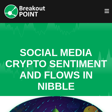
SOCIAL MEDIA
CRYPTO SENTIMENT
AND FLOWS IN
NIBBLE