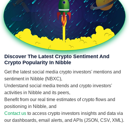
Discover The Latest Crypto Sentiment And
Crypto Popularity In Nibble
Get the latest social media crypto investors' mentions and
sentiment in Nibble (NBXC),
Understand social media trends and crypto investors'
activities in Nibble and its peers,
Benefit from our real time estimates of crypto flows and
positioning in Nibble, and
Contact us
to access crypto investors insights and data via
our dashboards, email alerts, and APIs (JSON, CSV, XML).