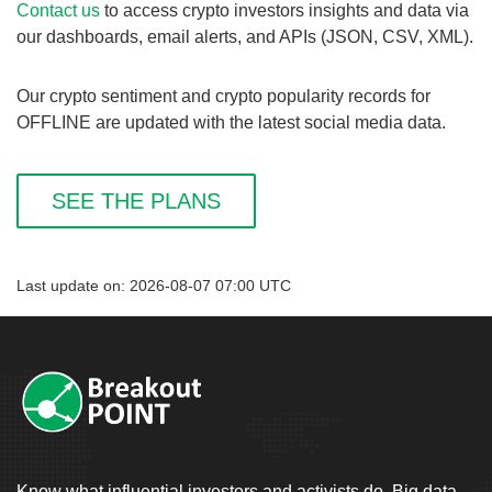
Contact us
to access crypto investors insights and data via
our dashboards, email alerts, and APIs (JSON, CSV, XML).
Our crypto sentiment and crypto popularity records for
OFFLINE are updated with the latest social media data.
SEE THE PLANS
Last update on: 2026-08-07 07:00 UTC
Know what influential investors and activists do. Big data