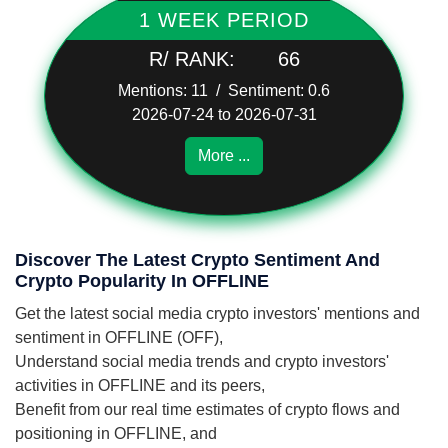
1 WEEK PERIOD
R/ RANK:
66
Mentions: 11 / Sentiment: 0.6
2026-07-24 to 2026-07-31
More ...
Discover The Latest Crypto Sentiment And
Crypto Popularity In OFFLINE
Get the latest social media crypto investors' mentions and
sentiment in OFFLINE (OFF),
Understand social media trends and crypto investors'
activities in OFFLINE and its peers,
Benefit from our real time estimates of crypto flows and
positioning in OFFLINE, and