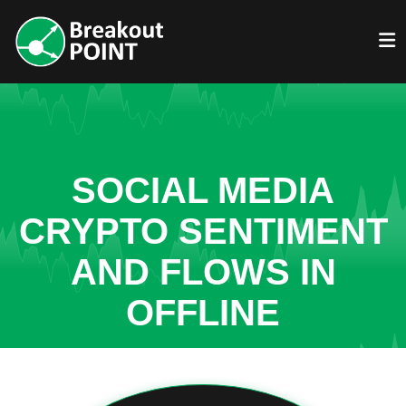
SOCIAL MEDIA
CRYPTO SENTIMENT
AND FLOWS IN
OFFLINE