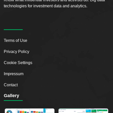
technologies for investment data and analytics.
Terms of Use
Privacy Policy
Cookie Settings
Impressum
Contact
Gallery