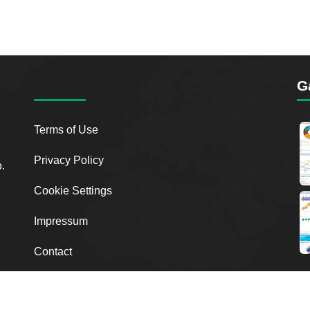
G
Terms of Use
Privacy Policy
o.
Cookie Settings
Impressum
Contact