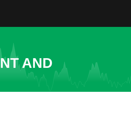
ENT AND