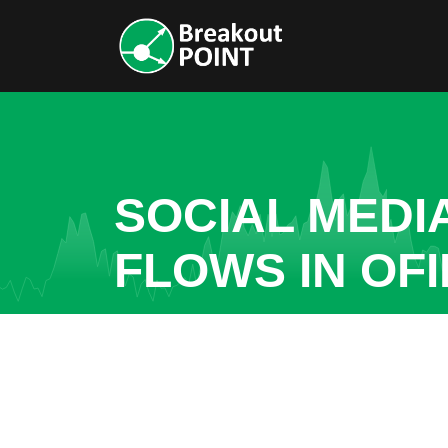
SOCIAL MEDI
FLOWS IN OF