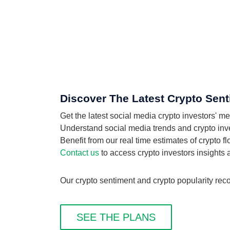
Discover The Latest Crypto Sent
Get the latest social media crypto investors' 
Understand social media trends and crypto inves
Benefit from our real time estimates of crypto 
Contact us
to access crypto investors insights
Our crypto sentiment and crypto popularity rec
SEE THE PLANS