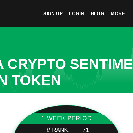
SIGN UP
LOGIN
BLOG
MORE
A CRYPTO SENTIM
IN TOKEN
1 WEEK PERIOD
R/ RANK:
71