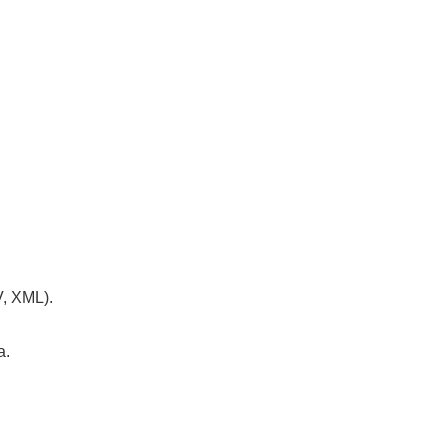
V, XML).
a.