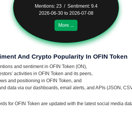
Mentions: 23 / Sentiment: 9.4
2026-06-30 to 2026-07-08
More ...
iment And Crypto Popularity In OFIN Token
mentions and sentiment in OFIN Token (ON),
tors' activities in OFIN Token and its peers,
flows and positioning in OFIN Token, and
 and data via our dashboards, email alerts, and APIs (JSON, CS
ords for OFIN Token are updated with the latest social media dat