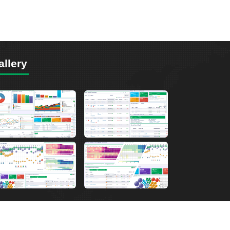
allery