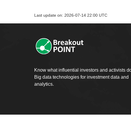
Last update on: 2026-07-14 22:00 UTC
Know what influential investors and activists d
Big data technologies for investment data and
analytics.