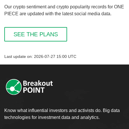
Our crypto sentiment and crypto popularity records for ONE
PIECE are updated with the latest social media data.
SEE THE PLANS
Last update on: 2026-07-27 15:00 UTC
Know what influential investors and activists do. Big data
technologies for investment data and analytics.