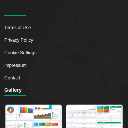
Terms of Use
Privacy Policy
Cookie Settings
Impressum
Contact
Gallery