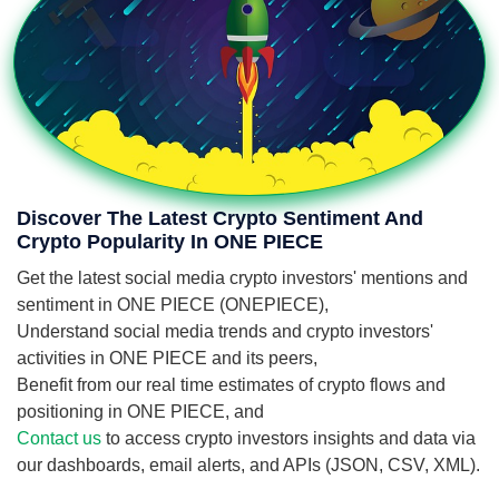
Discover The Latest Crypto Sentiment And
Crypto Popularity In ONE PIECE
Get the latest social media crypto investors' mentions and
sentiment in ONE PIECE (ONEPIECE),
Understand social media trends and crypto investors'
activities in ONE PIECE and its peers,
Benefit from our real time estimates of crypto flows and
positioning in ONE PIECE, and
Contact us
to access crypto investors insights and data via
our dashboards, email alerts, and APIs (JSON, CSV, XML).