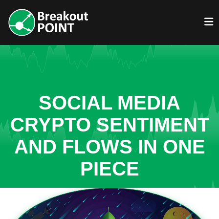
SOCIAL MEDIA
CRYPTO SENTIMENT
AND FLOWS IN ONE
PIECE