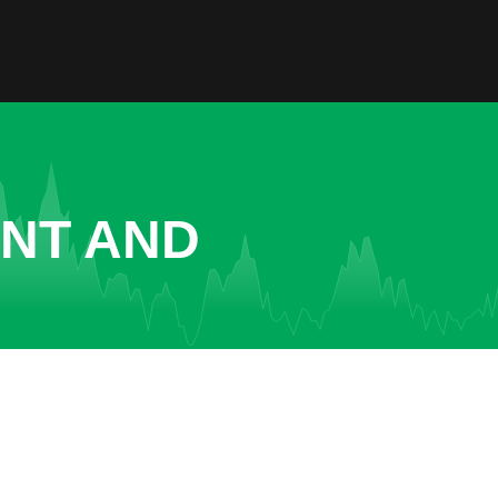
ENT AND