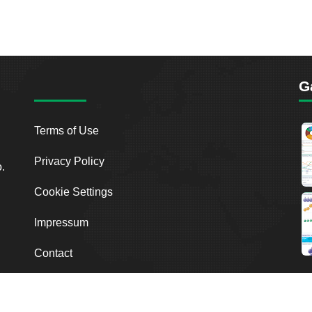
G
Terms of Use
Privacy Policy
o.
Cookie Settings
Impressum
Contact