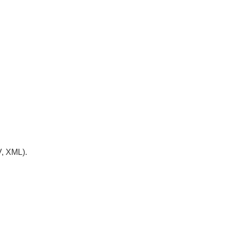
V, XML).