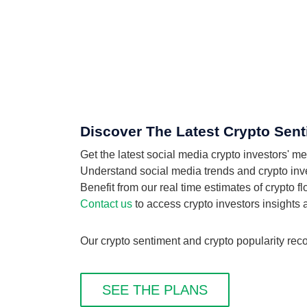
Discover The Latest Crypto Senti
Get the latest social media crypto investors' m
Understand social media trends and crypto invest
Benefit from our real time estimates of crypto f
Contact us
to access crypto investors insights
Our crypto sentiment and crypto popularity recor
SEE THE PLANS