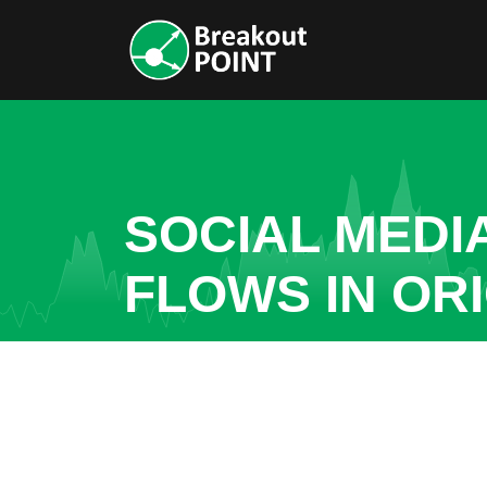
SOCIAL MEDI
FLOWS IN OR