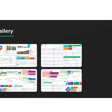
allery