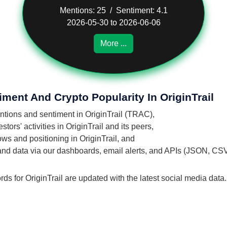
Mentions: 25 / Sentiment: 4.1
2026-05-30 to 2026-06-06
More ...
ment And Crypto Popularity In OriginTrail
entions and sentiment in OriginTrail (TRAC),
ors' activities in OriginTrail and its peers,
lows and positioning in OriginTrail, and
 and data via our dashboards, email alerts, and APIs (JSON, CS
ds for OriginTrail are updated with the latest social media data.