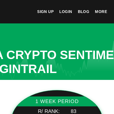
SIGN UP
LOGIN
BLOG
MORE
A CRYPTO SENTIM
IGINTRAIL
1 WEEK PERIOD
R/ RANK:
83