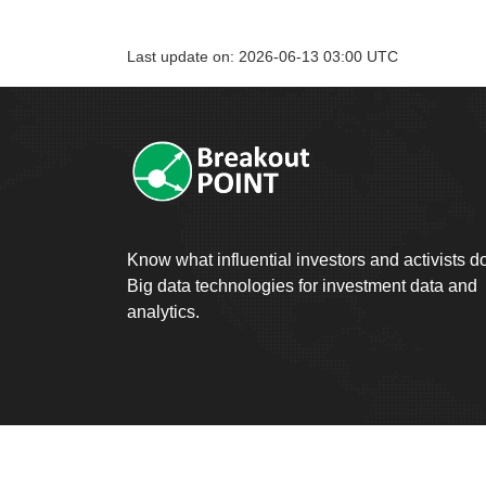
Last update on: 2026-06-13 03:00 UTC
Know what influential investors and activists d
Big data technologies for investment data and
analytics.