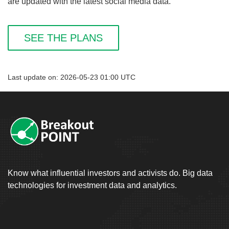
are updated with the latest social media data.
SEE THE PLANS
Last update on: 2026-05-23 01:00 UTC
Know what influential investors and activists do. Big data
technologies for investment data and analytics.