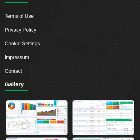
Terms of Use
Privacy Policy
Cookie Settings
Impressum
Contact
Gallery