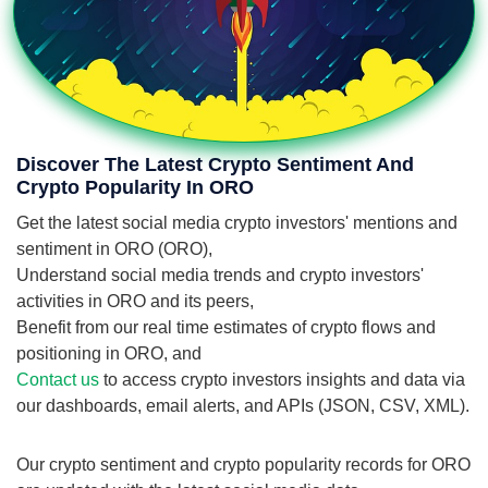
Discover The Latest Crypto Sentiment And
Crypto Popularity In ORO
Get the latest social media crypto investors' mentions and
sentiment in ORO (ORO),
Understand social media trends and crypto investors'
activities in ORO and its peers,
Benefit from our real time estimates of crypto flows and
positioning in ORO, and
Contact us
to access crypto investors insights and data via
our dashboards, email alerts, and APIs (JSON, CSV, XML).
Our crypto sentiment and crypto popularity records for ORO