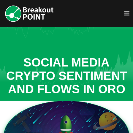
SOCIAL MEDIA
CRYPTO SENTIMENT
AND FLOWS IN ORO