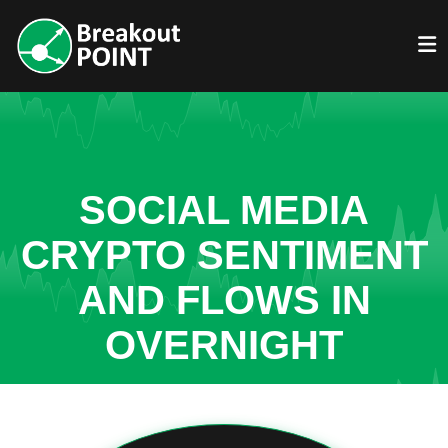
SOCIAL MEDIA
CRYPTO SENTIMENT
AND FLOWS IN
OVERNIGHT