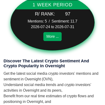
1 WEEK PERIOD
R/ RANK:
97
Mentions: 5 / Sentiment: 11.7
2026-07-24 to 2026-07-31
More ...
Discover The Latest Crypto Sentiment And
Crypto Popularity In Overnight
Get the latest social media crypto investors' mentions and
sentiment in Overnight (OVN),
Understand social media trends and crypto investors'
activities in Overnight and its peers,
Benefit from our real time estimates of crypto flows and
positioning in Overnight, and