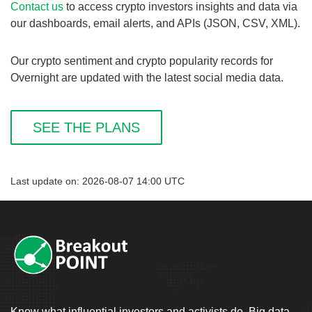
Contact us
to access crypto investors insights and data via
our dashboards, email alerts, and APIs (JSON, CSV, XML).
Our crypto sentiment and crypto popularity records for
Overnight are updated with the latest social media data.
SEE THE PLANS
Last update on: 2026-08-07 14:00 UTC
Know what influential investors and activists do. Big data