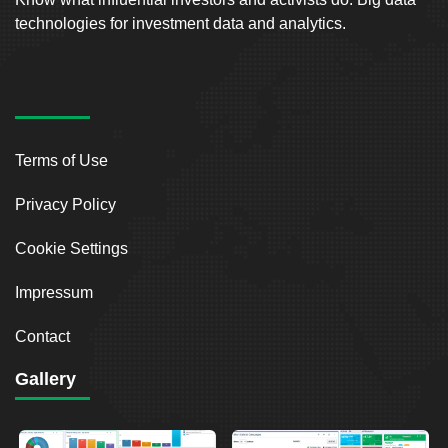
technologies for investment data and analytics.
Terms of Use
Privacy Policy
Cookie Settings
Impressum
Contact
Gallery