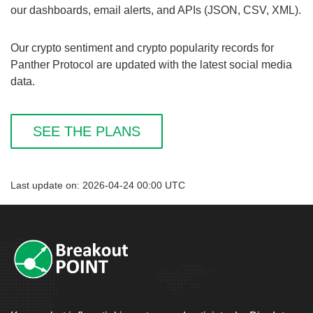
our dashboards, email alerts, and APIs (JSON, CSV, XML).
Our crypto sentiment and crypto popularity records for
Panther Protocol are updated with the latest social media
data.
SEE THE PLANS
Last update on: 2026-04-24 00:00 UTC