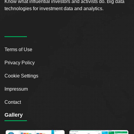
Know what influential investors and activists do. Big data
technologies for investment data and analytics.
Terms of Use
Privacy Policy
Cookie Settings
Impressum
Contact
Gallery