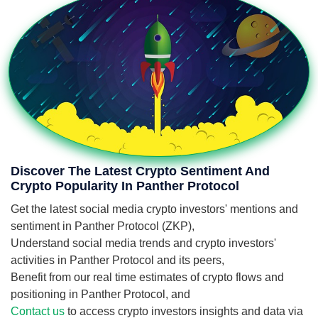
Discover The Latest Crypto Sentiment And
Crypto Popularity In Panther Protocol
Get the latest social media crypto investors' mentions and
sentiment in Panther Protocol (ZKP),
Understand social media trends and crypto investors'
activities in Panther Protocol and its peers,
Benefit from our real time estimates of crypto flows and
positioning in Panther Protocol, and
Contact us
to access crypto investors insights and data via