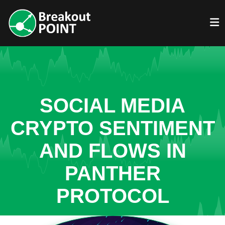
SOCIAL MEDIA
CRYPTO SENTIMENT
AND FLOWS IN
PANTHER
PROTOCOL