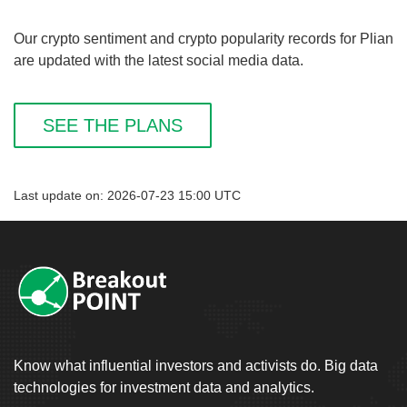
Our crypto sentiment and crypto popularity records for Plian
are updated with the latest social media data.
SEE THE PLANS
Last update on: 2026-07-23 15:00 UTC
Know what influential investors and activists do. Big data
technologies for investment data and analytics.