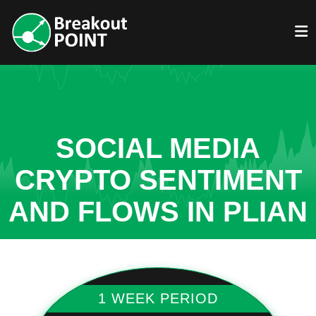
SOCIAL MEDIA
CRYPTO SENTIMENT
AND FLOWS IN PLIAN
1 WEEK PERIOD