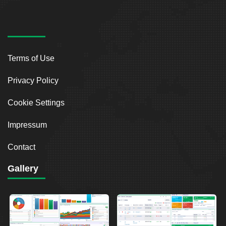
Terms of Use
Privacy Policy
Cookie Settings
Impressum
Contact
Gallery