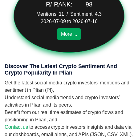
R/ RANK:
98
Mentions: 11 / Sentiment: 4.3
2026-07-09 to 2026-07-16
More ...
Discover The Latest Crypto Sentiment And
Crypto Popularity In Plian
Get the latest social media crypto investors' mentions and
sentiment in Plian (PI),
Understand social media trends and crypto investors'
activities in Plian and its peers,
Benefit from our real time estimates of crypto flows and
positioning in Plian, and
Contact us
to access crypto investors insights and data via
our dashboards, email alerts, and APIs (JSON, CSV, XML).